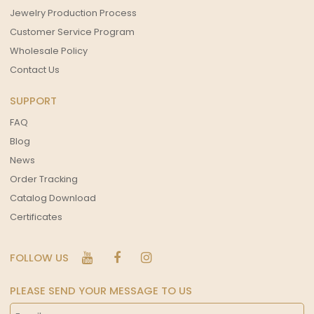
Jewelry Production Process
Customer Service Program
Wholesale Policy
Contact Us
SUPPORT
FAQ
Blog
News
Order Tracking
Catalog Download
Certificates
FOLLOW US
PLEASE SEND YOUR MESSAGE TO US