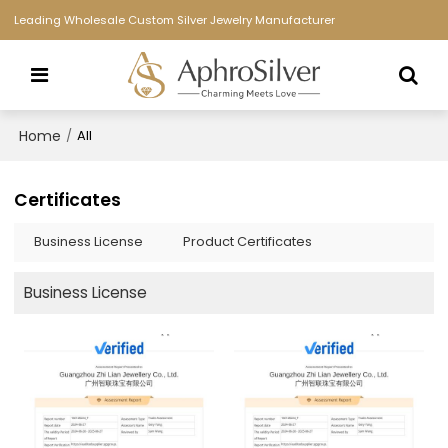
Leading Wholesale Custom Silver Jewelry Manufacturer
Home
/
All
Certificates
Business License
Product Certificates
Business License