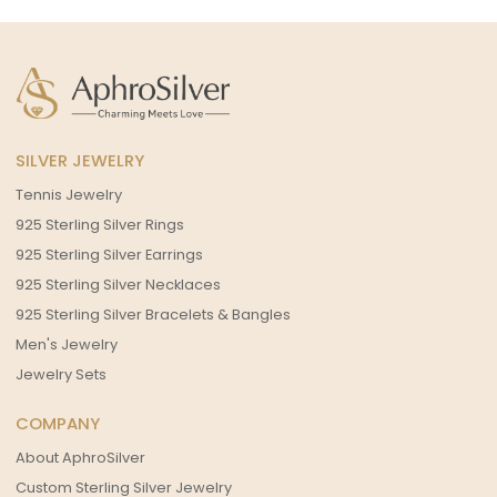
SILVER JEWELRY
Tennis Jewelry
925 Sterling Silver Rings
925 Sterling Silver Earrings
925 Sterling Silver Necklaces
925 Sterling Silver Bracelets & Bangles
Men's Jewelry
Jewelry Sets
COMPANY
About AphroSilver
Custom Sterling Silver Jewelry