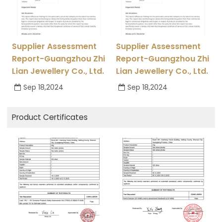
Supplier Assessment
Supplier Assessment
Report-Guangzhou Zhi
Report-Guangzhou Zhi
Lian Jewellery Co., Ltd.
Lian Jewellery Co., Ltd.
Sep 18,2024
Sep 18,2024
Product Certificates