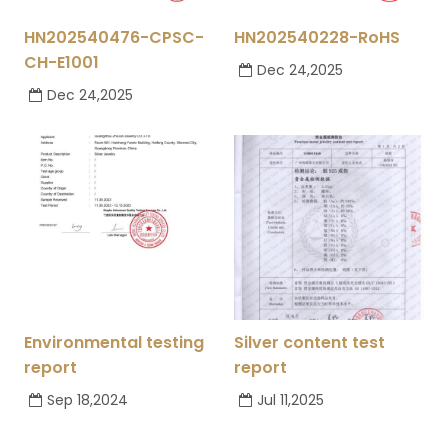
HN202540476-CPSC-
HN202540228-RoHS
CH-E1001
Dec 24,2025
Dec 24,2025
Environmental testing
Silver content test
report
report
Sep 18,2024
Jul 11,2025