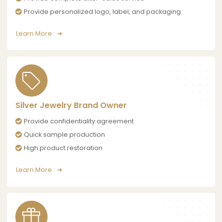
Provide personalized logo, label, and packaging
Learn More
Silver Jewelry Brand Owner
Provide confidentiality agreement
Quick sample production
High product restoration
Learn More