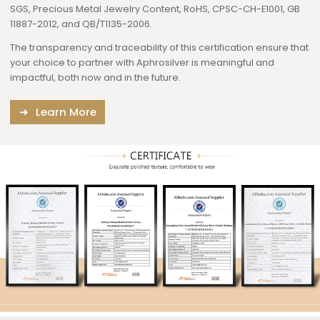
SGS, Precious Metal Jewelry Content, RoHS, CPSC-CH-E1001, GB
11887-2012, and QB/T1135-2006.
The transparency and traceability of this certification ensure that
your choice to partner with Aphrosilver is meaningful and
impactful, both now and in the future.
Learn More