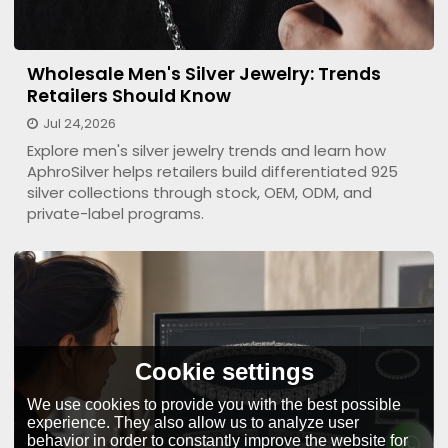
Wholesale Men's Silver Jewelry: Trends
Retailers Should Know
Jul 24,2026
Explore men's silver jewelry trends and learn how
AphroSilver helps retailers build differentiated 925
silver collections through stock, OEM, ODM, and
private-label programs.
Cookie settings
We use cookies to provide you with the best possible
experience. They also allow us to analyze user
behavior in order to constantly improve the website for