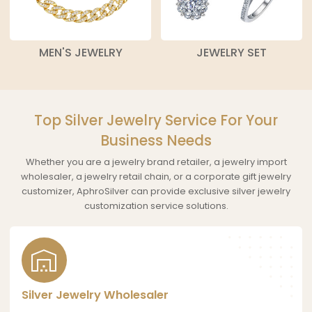
MEN'S JEWELRY
JEWELRY SET
Top Silver Jewelry Service For Your
Business Needs
Whether you are a jewelry brand retailer, a jewelry import
wholesaler, a jewelry retail chain, or a corporate gift jewelry
customizer, AphroSilver can provide exclusive silver jewelry
customization service solutions.
Silver Jewelry Wholesaler