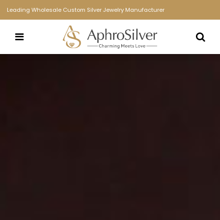
Leading Wholesale Custom Silver Jewelry Manufacturer