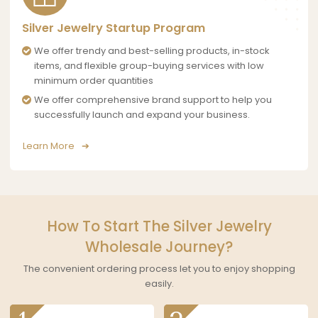
Silver Jewelry Startup Program
We offer trendy and best-selling products, in-stock
items, and flexible group-buying services with low
minimum order quantities
We offer comprehensive brand support to help you
successfully launch and expand your business.
Learn More
How To Start The Silver Jewelry
Wholesale Journey?
The convenient ordering process let you to enjoy shopping
easily.