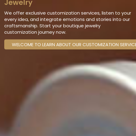
Jewelry
We offer exclusive customization services, listen to your
every idea, and integrate emotions and stories into our
craftsmanship. Start your boutique jewelry
customization journey now.
WELCOME TO LEARN ABOUT OUR CUSTOMIZATION SERVIC