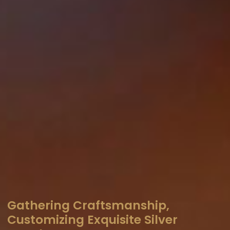
Gathering Craftsmanship,
Customizing Exquisite Silver