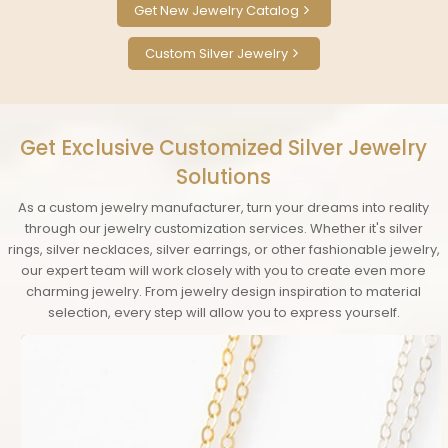
Get New Jewelry Catalog
Custom Silver Jewelry
Get Exclusive Customized Silver Jewelry
Solutions
As a custom jewelry manufacturer, turn your dreams into reality
through our jewelry customization services. Whether it's silver
rings, silver necklaces, silver earrings, or other fashionable jewelry,
our expert team will work closely with you to create even more
charming jewelry. From jewelry design inspiration to material
selection, every step will allow you to express yourself.