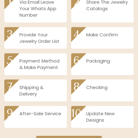
1
2
Via Email Leave
Share The Jewelry
Your Whats App
Catalogs
Number
3
4
Provide Your
Make Confirm
Jewelry Order List
5
6
Payment Method
Packaging
& Make Payment
7
8
Shipping &
Checking
Delivery
9
10
After-Sale Service
Update New
Designs