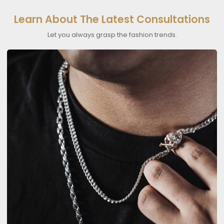
Learn About The Latest Consultations
Let you always grasp the fashion trends.