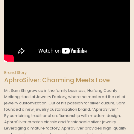
Brand Story
AphroSilver: Charming Meets Love
Mr. Sam Shi grew up in the family business, Haifeng County
Meilong Haolilai Jewelry Factory, where he mastered the art of
jewelry customization. Out of his passion for silver culture, Sam
founded a new jewelry customization brand, “AphroSilver.”
By combining traditional craftsmanship with modern design,
AphroSilver creates classic and fashionable silver jewelry.
Leveraging a mature factory, AphroSilver provides high-quality