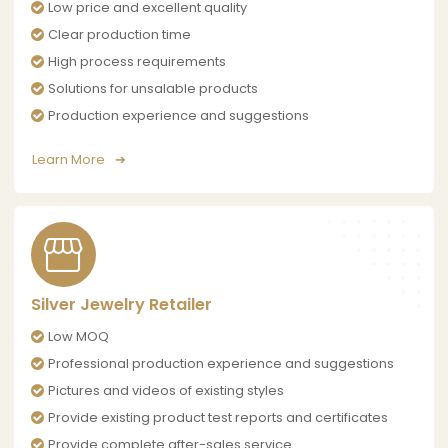
Low price and excellent quality
Clear production time
High process requirements
Solutions for unsalable products
Production experience and suggestions
Learn More
Silver Jewelry Retailer
Low MOQ
Professional production experience and suggestions
Pictures and videos of existing styles
Provide existing product test reports and certificates
Provide complete after-sales service