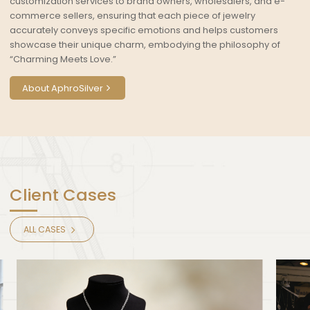
customization services to brand owners, wholesalers, and e-
commerce sellers, ensuring that each piece of jewelry
accurately conveys specific emotions and helps customers
showcase their unique charm, embodying the philosophy of
“Charming Meets Love.”
About AphroSilver
Client Cases
ALL CASES