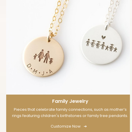
Family Jewelry
Pieces that celebrate family connections, such as mother’s
rings featuring children's birthstones or family tree pendants.
Customize Now