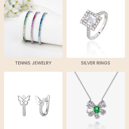
TENNIS JEWELRY
SILVER RINGS