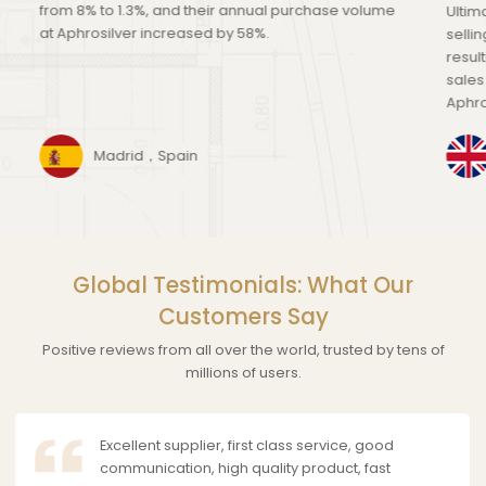
from 8% to 1.3%, and their annual purchase volume
Ultim
at Aphrosilver increased by 58%.
selli
resul
sales
Aphro
Madrid，Spain
Global Testimonials: What Our
Customers Say
Positive reviews from all over the world, trusted by tens of
millions of users.
Excellent supplier, first class service, good
communication, high quality product, fast