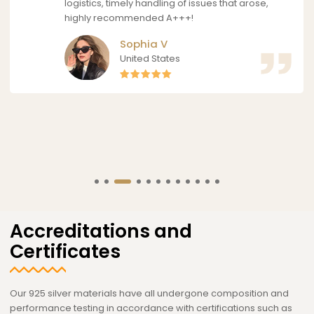
logistics, timely handling of issues that arose,
highly recommended A+++!
Sophia V
United States
Accreditations and
Certificates
Our 925 silver materials have all undergone composition and
performance testing in accordance with certifications such as