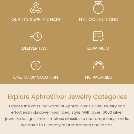
QUALITY SUPPLY CHAIN
FULL COLLECTIONS
DELIVER FAST
LOW MOQ
ONE-STOP SOLUTION
NO WORRIES
Explore AphroSilver Jewelry Categories
Explore the dazzling world of AphroSilver's silver jewelry and
effortlessly discover your ideal style. With over 10000 silver
jewelry designs, from timeless classics to contemporary trends,
we cater to a variety of preferences and tastes.