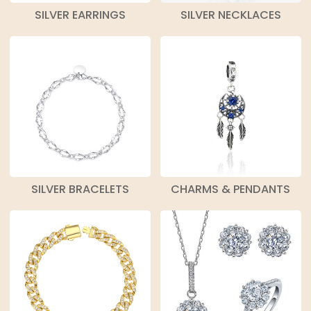
SILVER EARRINGS
SILVER NECKLACES
SILVER BRACELETS
CHARMS & PENDANTS