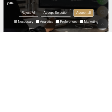
you.
Reject All
Accept Selection
Accept all
Necessary
Analytics
Preferences
Marketing
OEM Silver Tennis Bracelet Production
Guide: From Design to Bulk Order
Jul 17,2026
A practical B2B guide to OEM silver tennis bracelet
production, covering design, prototyping, sample
approval, bulk production, quality control, and
shipping for brands and wholesale buyers.