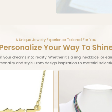
A Unique Jewelry Experience Tailored For You
Personalize Your Way To Shin
 your dreams into reality. Whether it's a ring, necklace, or ear
nality and style. From design inspiration to material selection