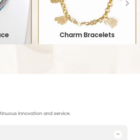
ace
Charm Bracelets
ncorporate
Bracelets that allow wearers to add
en in rings,
personalized charms representing
lets.
significant life events or interests.
Customize Now
s
tinuous innovation and service.