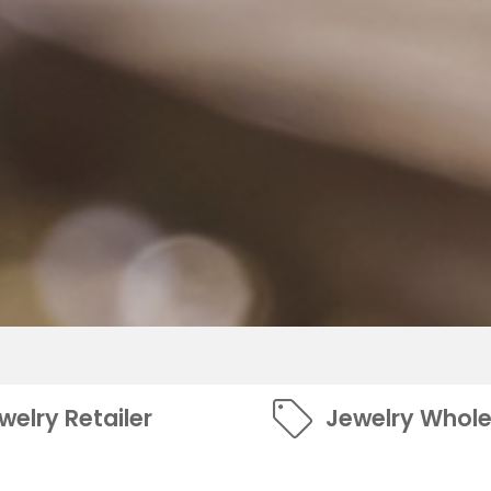
welry Retailer
Jewelry Whole