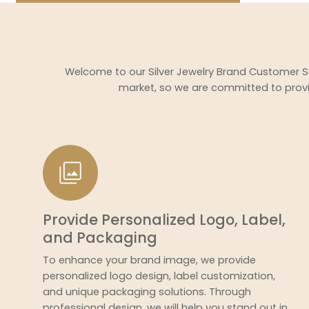
Welcome to our Silver Jewelry Brand Customer So
market, so we are committed to provi
Provide Personalized Logo, Label,
and Packaging
To enhance your brand image, we provide
personalized logo design, label customization,
and unique packaging solutions. Through
professional design, we will help you stand out in