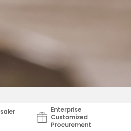
Enterprise
saler
Customized
Procurement