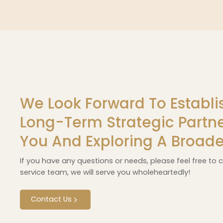
We Look Forward To Establi
Long-Term Strategic Partne
You And Exploring A Broade
If you have any questions or needs, please feel free to
service team, we will serve you wholeheartedly!
Contact Us