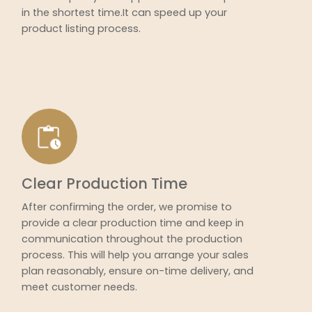
in the shortest time.It can speed up your
product listing process.
Clear Production Time
After confirming the order, we promise to
provide a clear production time and keep in
communication throughout the production
process. This will help you arrange your sales
plan reasonably, ensure on-time delivery, and
meet customer needs.