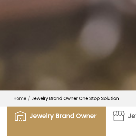
/
Jewelry Brand Owner One Stop Solution
Home
Jewelry Brand Owner
Je