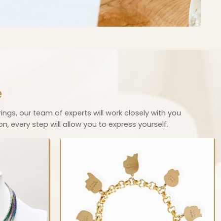
e
rings, our team of experts will work closely with you
, every step will allow you to express yourself.