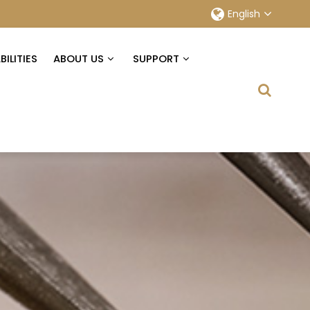
English
ILITIES
ABOUT US
SUPPORT