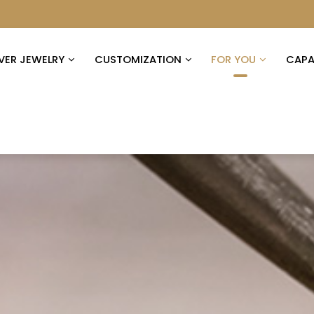
LVER JEWELRY
CUSTOMIZATION
FOR YOU
CAPAB