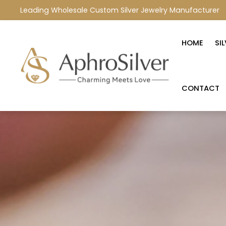
Leading Wholesale Custom Silver Jewelry Manufacturer
HOME
SI
CONTACT