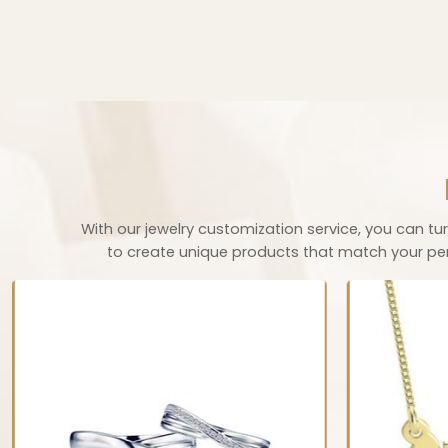
With our jewelry customization service, you can turn
to create unique products that match your perso