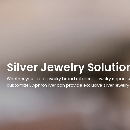
Silver Jewelry Soluti
Whether you are a jewelry brand retailer, a jewelry import wh
customizer, AphroSilver can provide exclusive silver jewelr