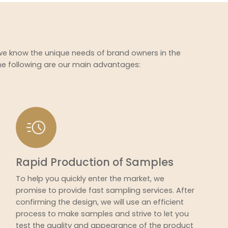
 we know the unique needs of brand owners in the
he following are our main advantages:
Rapid Production of Samples
To help you quickly enter the market, we
promise to provide fast sampling services. After
confirming the design, we will use an efficient
process to make samples and strive to let you
test the quality and appearance of the product