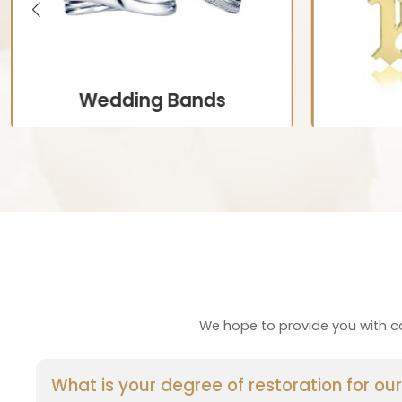
Wedding Bands
Personalized to complement
Jewelry fe
engagement rings or reflect individual
or initia
styles, often engraved with names or
fo
special dates.
C
Customize Now
We hope to provide you with co
What is your degree of restoration for o