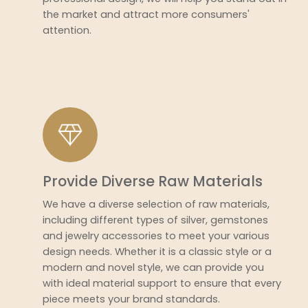
the market and attract more consumers'
attention.
Provide Diverse Raw Materials
We have a diverse selection of raw materials,
including different types of silver, gemstones
and jewelry accessories to meet your various
design needs. Whether it is a classic style or a
modern and novel style, we can provide you
with ideal material support to ensure that every
piece meets your brand standards.