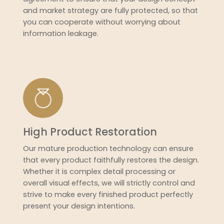
and market strategy are fully protected, so that
you can cooperate without worrying about
information leakage.
High Product Restoration
Our mature production technology can ensure
that every product faithfully restores the design.
Whether it is complex detail processing or
overall visual effects, we will strictly control and
strive to make every finished product perfectly
present your design intentions.