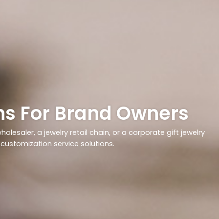
ons For Brand Owners
olesaler, a jewelry retail chain, or a corporate gift jewelry
y customization service solutions.