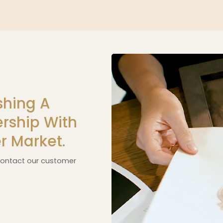
shing A
rship With
r Market.
 contact our customer