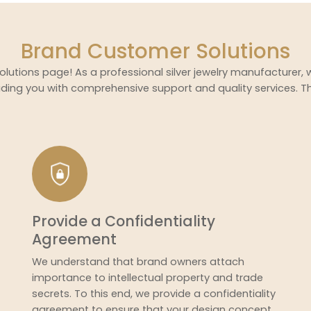
Brand Customer Solutions
lutions page! As a professional silver jewelry manufacturer,
ding you with comprehensive support and quality services. T
Provide a Confidentiality
Agreement
We understand that brand owners attach
importance to intellectual property and trade
secrets. To this end, we provide a confidentiality
agreement to ensure that your design concept