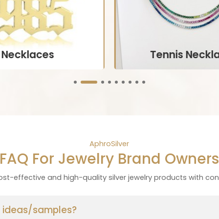
Necklaces
Tennis Neckl
aturing the wearer’s name
Customized pieces that i
ls, often crafted in various
the wearer’s birthstone, oft
nts and materials.
necklaces, or brace
ustomize Now
Customize Now
AphroSilver
FAQ For Jewelry Brand Owner
st-effective and high-quality silver jewelry products with con
ur ideas/samples?