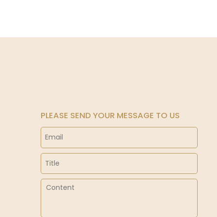
PLEASE SEND YOUR MESSAGE TO US