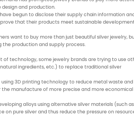
 design and production.
have begun to disclose their supply chain information an
to prove that their products meet sustainable developmen
 want to buy more than just beautiful silver jewelry, bu
g the production and supply process.
nt of technology, some jewelry brands are trying to use ot
atural ingredients, etc.) to replace traditional silver
e using 3D printing technology to reduce metal waste and
r the manufacture of more precise and more economical 
eveloping alloys using alternative silver materials (such a
nce on pure silver and thus reduce the pressure on resourc