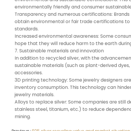
environmentally friendly and consumer sustainable
Transparency and numerous certifications: Brands 
obtain environmental or fair trade certifications 
standards.
Increased environmental awareness: Some consumers
hope that they will reduce harm to the earth durin
7. Sustainable materials and innovation
In addition to recycled silver, with the advanceme
sustainable materials (such as plant-derived dyes, n
accessories.
3D printing technology: Some jewelry designers ar
inventory consumption. This technology can hinde
jewelry materials.
Alloys to replace silver: Some companies are still d
stainless steel, titanium, etc.) to reduce depende
mining.