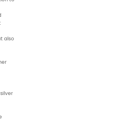
d
t
t also
her
silver
s
e