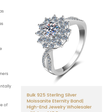
as
as
he
aners
ntally
Bulk 925 Sterling Silver
Moissanite Eternity Band|
le of
High-End Jewelry Wholesaler