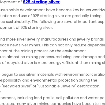
elopment of
925 sterling silver
 sustainable development have become key issues worldw
uction and use of 925 sterling silver are gradually facing
e sustainability. The following are several important as
pment of 925 sterling silver:
 and more silver jewelry manufacturers and jewelry brands
replace new silver mines. This can not only reduce depend
mpact of the mining process on the environment.
quires almost no mining process, reducing land damage an
f recycled silver is more energy-efficient than mining si
egun to use silver materials with environmental certific
esponsibility and environmental protection during the
Recycled Silver" or "Sustainable Jewelry" certification.
t
onment, including land profile, soil pollution and water pol
increases, many silver mining companies have begun to i