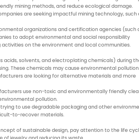
iendly mining methods, and reduce ecological damage.
companies are seeking impactful mining technology, such 
onmental organizations and certification agencies (such 
ies to adopt environmental and social responsibility
 activities on the environment and local communities.
s acids, solvents, and electroplating chemicals) during t
essing. These chemicals may cause environmental pollution
acturers are looking for alternative materials and more
cturers use non-toxic and environmentally friendly cle
environmental pollution.
trying to use degradable packaging and other environme
ficult-to-recover materials.
ncept of sustainable design, pay attention to the life cyc
e of jewelry and reducing its waste.