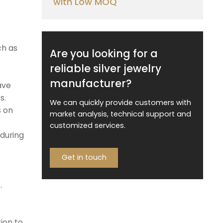
with Low MOQ
ch as
Are you looking for a
reliable silver jewelry
manufacturer?
ave
s.
We can quickly provide customers with
s on
market analysis, technical support and
customized services.
 during
Get in touch
.
ion to