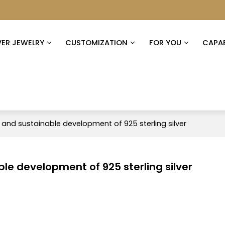
VER JEWELRY
CUSTOMIZATION
FOR YOU
CAPAB
 and sustainable development of 925 sterling silver
le development of 925 sterling silver