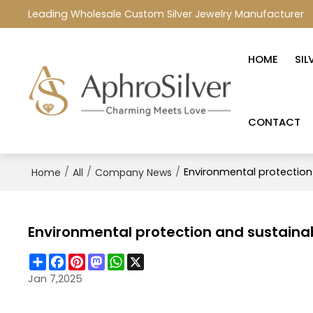
Leading Wholesale Custom Silver Jewelry Manufacturer
HOME
SIL
CONTACT
/
/
/
Environmental protection
Home
All
Company News
Environmental protection and sustainab
Share
Facebook
Pinterest
Mastodon
WhatsApp
X
Jan 7,2025