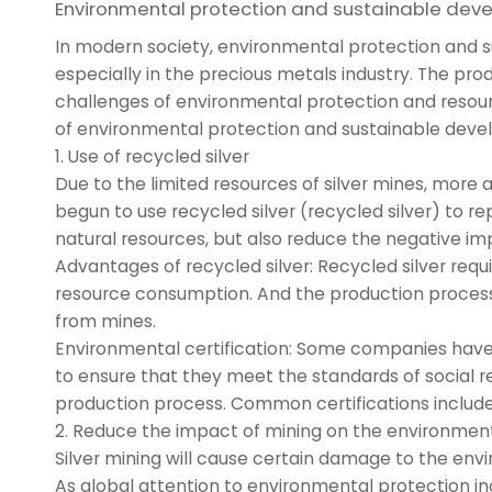
Environmental protection and sustainable dev
In modern society, environmental protection and
especially in the precious metals industry. The prod
challenges of environmental protection and resourc
of environmental protection and sustainable develo
1. Use of recycled silver
Due to the limited resources of silver mines, more
begun to use recycled silver (recycled silver) to 
natural resources, but also reduce the negative i
Advantages of recycled silver: Recycled silver re
resource consumption. And the production process o
from mines.
Environmental certification: Some companies have b
to ensure that they meet the standards of social r
production process. Common certifications include "
2. Reduce the impact of mining on the environmen
Silver mining will cause certain damage to the envir
As global attention to environmental protection 