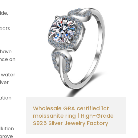
ide,
pects
 have
ence on
d water
lver
ation
Wholesale GRA certified 1ct
moissanite ring | High-Grade
S925 Silver Jewelry Factory
lution.
mprove