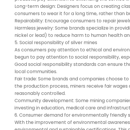
Long-term design: Designers focus on creating class
consumers to wear it for a long time, rather than bu
Repairability: Encourage consumers to repair jewelr
Harmless jewelry: Some brands specialize in providin
nickel or lead) to reduce harm to human health a
5. Social responsibility of silver mines
As consumers pay attention to ethical and enviro
begun to pay attention to social responsibility, espe
Good social responsibility standards can ensure th
local communities.
Fair trade: Some brands and companies choose to buy
the production process, miners receive fair wages
reasonably controlled.
Community development: Some mining companies im
investing in education, medical care and infrastr
6. Consumer demand for environmentally friendly si
With the improvement of environmental awareness
environmental and sustainable certifications. Thi