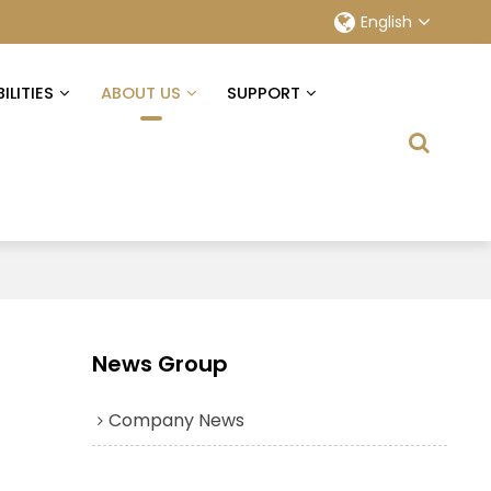
English
ILITIES
ABOUT US
SUPPORT
News Group
Company News