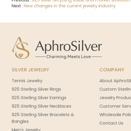
Previous
925 silver recycling value and market situation
Next
New changes in the current jewelry industry
SILVER JEWELRY
COMPANY
Tennis Jewelry
About AphroSil
925 Sterling Silver Rings
Custom Sterlin
925 Sterling Silver Earrings
Jewelry Produc
925 Sterling Silver Necklaces
Customer Serv
925 Sterling Silver Bracelets &
Wholesale Poli
Bangles
Contact Us
Men's Jewelry