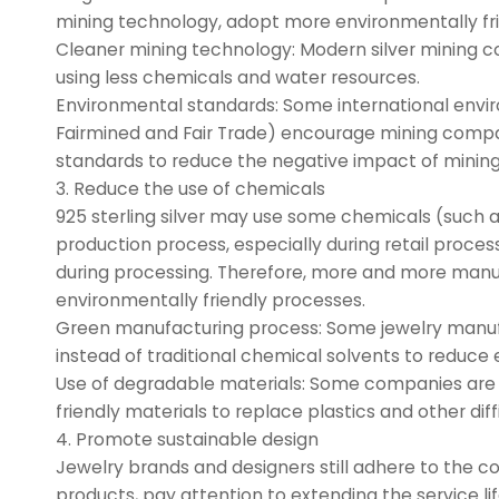
mining technology, adopt more environmentally fr
Cleaner mining technology: Modern silver mining 
using less chemicals and water resources.
Environmental standards: Some international envir
Fairmined and Fair Trade) encourage mining compan
standards to reduce the negative impact of mining
3. Reduce the use of chemicals
925 sterling silver may use some chemicals (such a
production process, especially during retail proc
during processing. Therefore, more and more manuf
environmentally friendly processes.
Green manufacturing process: Some jewelry manufa
instead of traditional chemical solvents to reduce 
Use of degradable materials: Some companies are 
friendly materials to replace plastics and other dif
4. Promote sustainable design
Jewelry brands and designers still adhere to the co
products, pay attention to extending the service lif