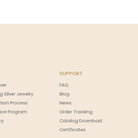
SUPPORT
ver
FAQ
g Silver Jewelry
Blog
tion Process
News
ice Program
Order Tracking
cy
Catalog Download
Certificates