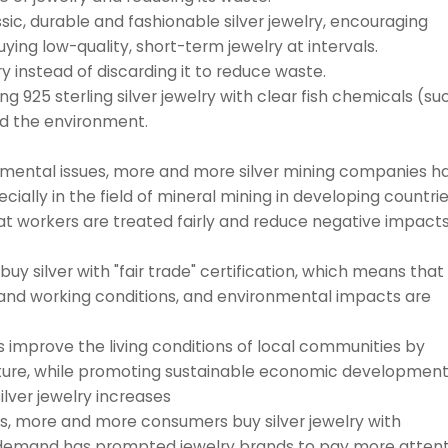
ic, durable and fashionable silver jewelry, encouraging
ying low-quality, short-term jewelry at intervals.
y instead of discarding it to reduce waste.
g 925 sterling silver jewelry with clear fish chemicals (su
nd the environment.
nmental issues, more and more silver mining companies h
cially in the field of mineral mining in developing countrie
at workers are treated fairly and reduce negative impact
 silver with "fair trade" certification, which means that
 and working conditions, and environmental impacts are
prove the living conditions of local communities by
ucture, while promoting sustainable economic development
lver jewelry increases
, more and more consumers buy silver jewelry with
s demand has prompted jewelry brands to pay more attent