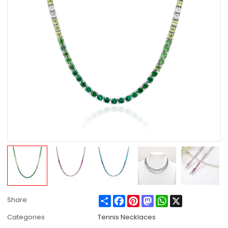
Share
Facebook
Pinterest
Mastodon
WhatsApp
X
Share
Categories
Tennis Necklaces