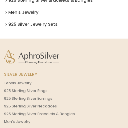
925 Sterling Silver Bracelets & Bangles
Men's Jewelry
925 Silver Jewelry Sets
SILVER JEWELRY
Tennis Jewelry
925 Sterling Silver Rings
925 Sterling Silver Earrings
925 Sterling Silver Necklaces
925 Sterling Silver Bracelets & Bangles
Men's Jewelry