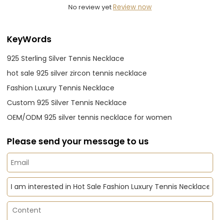
No review yet
Review now
KeyWords
925 Sterling Silver Tennis Necklace
hot sale 925 silver zircon tennis necklace
Fashion Luxury Tennis Necklace
Custom 925 Silver Tennis Necklace
OEM/ODM 925 silver tennis necklace for women
Please send your message to us