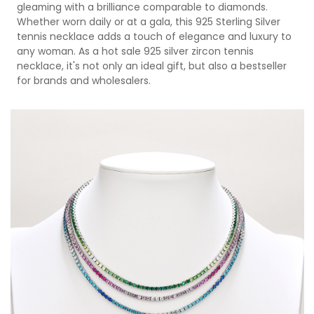
gleaming with a brilliance comparable to diamonds.
Whether worn daily or at a gala, this 925 Sterling Silver
tennis necklace adds a touch of elegance and luxury to
any woman. As a hot sale 925 silver zircon tennis
necklace, it's not only an ideal gift, but also a bestseller
for brands and wholesalers.