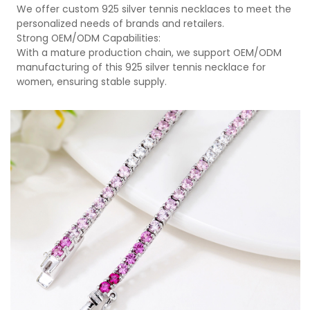
We offer custom 925 silver tennis necklaces to meet the
personalized needs of brands and retailers.
Strong OEM/ODM Capabilities:
With a mature production chain, we support OEM/ODM
manufacturing of this 925 silver tennis necklace for
women, ensuring stable supply.