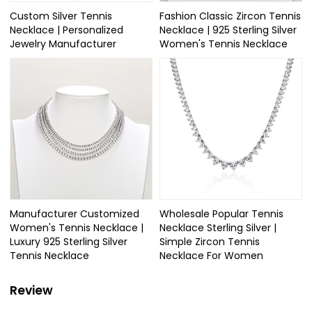
Custom Silver Tennis
Fashion Classic Zircon Tennis
Necklace | Personalized
Necklace | 925 Sterling Silver
Jewelry Manufacturer
Women's Tennis Necklace
Manufacturer Customized
Wholesale Popular Tennis
Women's Tennis Necklace |
Necklace Sterling Silver |
Luxury 925 Sterling Silver
Simple Zircon Tennis
Tennis Necklace
Necklace For Women
Review