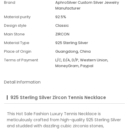
Brand
AphroSilver Custom Silver Jewelry
Manufacturer
Material purity
92.5%
Design style
Classic
Main Stone
ZIRCON
Material Type
925 Sterling Silver
Place of Origin
Guangdong, China
Terms of Payment
L/C, D/A, D/P, Western Union,
MoneyGram, Paypal
Detail Information
925 Sterling Silver Zircon Tennis Necklace
This Hot Sale Fashion Luxury Tennis Necklace is
meticulously crafted from high-quality 925 Sterling Silver
and studded with dazzling cubic zirconia stones,