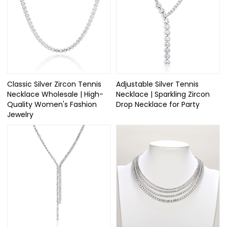
Classic Silver Zircon Tennis
Adjustable Silver Tennis
Necklace Wholesale | High-
Necklace | Sparkling Zircon
Quality Women's Fashion
Drop Necklace for Party
Jewelry