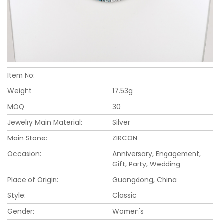
Item No:
Weight
17.53g
MOQ
30
Jewelry Main Material:
Silver
Main Stone:
ZIRCON
Occasion:
Anniversary, Engagement,
Gift, Party, Wedding
Place of Origin:
Guangdong, China
Style:
Classic
Gender:
Women's