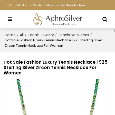
Leading Wholesale Custom Silver Jewelry Manufacturer
Home
All
Tennis Jewelry
Tennis Necklaces
/
/
/
/
Hot Sale Fashion Luxury Tennis Necklace | 925 Sterling Silver
Zircon Tennis Necklace For Women
Hot Sale Fashion Luxury Tennis Necklace | 925
Sterling Silver Zircon Tennis Necklace For
Women