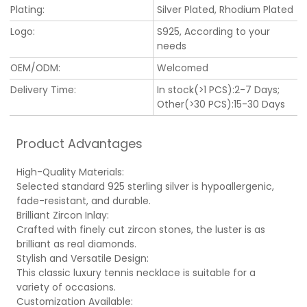
Plating:
Silver Plated, Rhodium Plated
Logo:
S925, According to your
needs
OEM/ODM:
Welcomed
Delivery Time:
In stock(>1 PCS):2-7 Days;
Other(>30 PCS):15-30 Days
Product Advantages
High-Quality Materials:
Selected standard 925 sterling silver is hypoallergenic,
fade-resistant, and durable.
Brilliant Zircon Inlay:
Crafted with finely cut zircon stones, the luster is as
brilliant as real diamonds.
Stylish and Versatile Design:
This classic luxury tennis necklace is suitable for a
variety of occasions.
Customization Available: