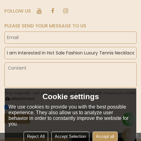
FOLLOW US
PLEASE SEND YOUR MESSAGE TO US
Only supports .rar/.zip/.jpg/.png/.gif/.doc/.xls/.pdf, maximum 20MB.
Cookie settings
attachment
We use cookies to provide you with the best possible
Agree to use terms of service,
Terms & Conditions
experience. They also allow us to analyze user
behavior in order to constantly improve the website for
Send
you.
Reject All
Accept Selection
Accept all