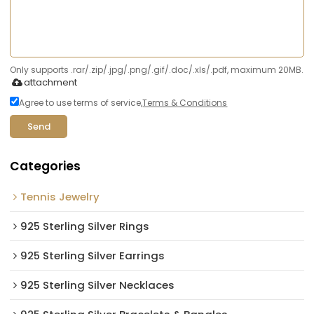
Only supports .rar/.zip/.jpg/.png/.gif/.doc/.xls/.pdf, maximum 20MB.
attachment
Agree to use terms of service,
Terms & Conditions
Send
Categories
Tennis Jewelry
925 Sterling Silver Rings
925 Sterling Silver Earrings
925 Sterling Silver Necklaces