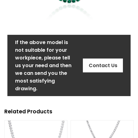
If the above model is
not suitable for your
workpiece, please tell
us your need and then
Contact Us
we can send you the
most satisfying
drawing.
Related Products