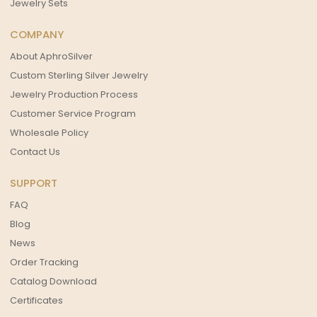
Jewelry Sets
COMPANY
About AphroSilver
Custom Sterling Silver Jewelry
Jewelry Production Process
Customer Service Program
Wholesale Policy
Contact Us
SUPPORT
FAQ
Blog
News
Order Tracking
Catalog Download
Certificates