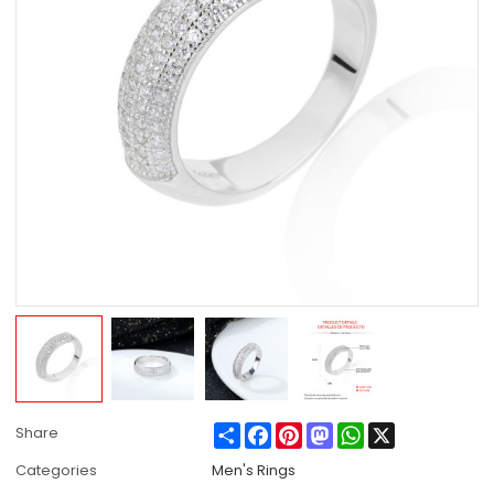
Share
Facebook
Pinterest
Mastodon
WhatsApp
X
Share
Categories
Men's Rings