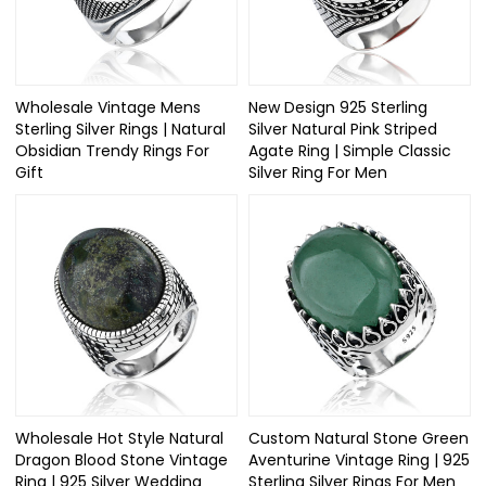
Wholesale Vintage Mens
New Design 925 Sterling
Sterling Silver Rings | Natural
Silver Natural Pink Striped
Obsidian Trendy Rings For
Agate Ring | Simple Classic
Gift
Silver Ring For Men
Wholesale Hot Style Natural
Custom Natural Stone Green
Dragon Blood Stone Vintage
Aventurine Vintage Ring | 925
Ring | 925 Silver Wedding
Sterling Silver Rings For Men