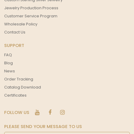
Jewelry Production Process
Customer Service Program
Wholesale Policy
Contact Us
SUPPORT
FAQ
Blog
News
Order Tracking
Catalog Download
Certificates
FOLLOW US
PLEASE SEND YOUR MESSAGE TO US