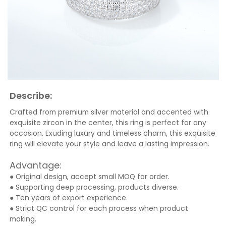
Describe:
Crafted from premium silver material and accented with
exquisite zircon in the center, this ring is perfect for any
occasion. Exuding luxury and timeless charm, this exquisite
ring will elevate your style and leave a lasting impression.
Advantage:
● Original design, accept small MOQ for order.
● Supporting deep processing, products diverse.
● Ten years of export experience.
● Strict QC control for each process when product
making.