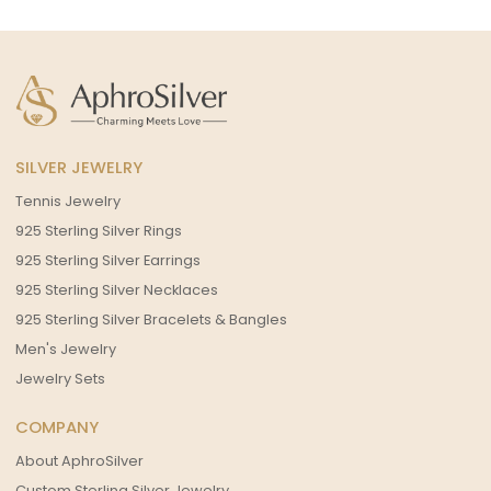
SILVER JEWELRY
Tennis Jewelry
925 Sterling Silver Rings
925 Sterling Silver Earrings
925 Sterling Silver Necklaces
925 Sterling Silver Bracelets & Bangles
Men's Jewelry
Jewelry Sets
COMPANY
About AphroSilver
Custom Sterling Silver Jewelry