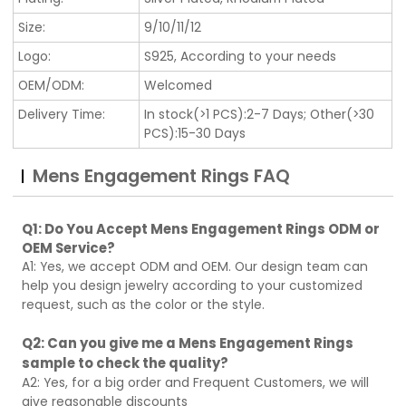
Size:
9/10/11/12
Logo:
S925, According to your needs
OEM/ODM:
Welcomed
Delivery Time:
In stock(>1 PCS):2-7 Days; Other(>30
PCS):15-30 Days
Mens Engagement Rings FAQ
Q1: Do You Accept Mens Engagement Rings ODM or
OEM Service?
A1: Yes, we accept ODM and OEM. Our design team can
help you design jewelry according to your customized
request, such as the color or the style.
Q2: Can you give me a Mens Engagement Rings
sample to check the quality?
A2: Yes, for a big order and Frequent Customers, we will
give reasonable discounts