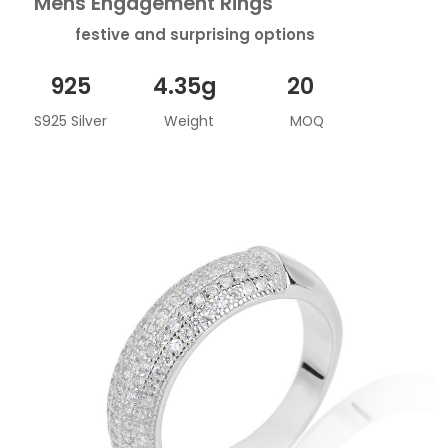
Mens Engagement Rings
festive and surprising options
925
4.35g
20
S925 Silver
Weight
MOQ