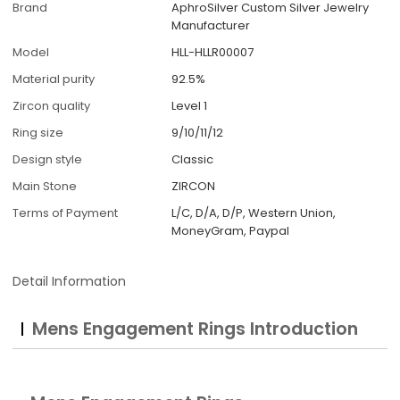
Brand
AphroSilver Custom Silver Jewelry
Manufacturer
Model
HLL-HLLR00007
Material purity
92.5%
Zircon quality
Level 1
Ring size
9/10/11/12
Design style
Classic
Main Stone
ZIRCON
Terms of Payment
L/C, D/A, D/P, Western Union,
MoneyGram, Paypal
Detail Information
Mens Engagement Rings Introduction