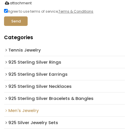
attachment
Agree to use terms of service,
Terms & Conditions
Send
Categories
Tennis Jewelry
925 Sterling Silver Rings
925 Sterling Silver Earrings
925 Sterling Silver Necklaces
925 Sterling Silver Bracelets & Bangles
Men's Jewelry
925 Silver Jewelry Sets