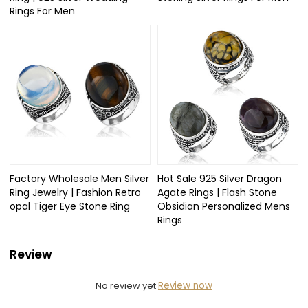
Rings For Men
Factory Wholesale Men Silver
Hot Sale 925 Silver Dragon
Ring Jewelry | Fashion Retro
Agate Rings | Flash Stone
opal Tiger Eye Stone Ring
Obsidian Personalized Mens
Rings
Review
No review yet
Review now