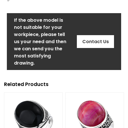
If the above model is
not suitable for your
workpiece, please tell
us your need and then
Contact Us
we can send you the
most satisfying
drawing.
Related Products