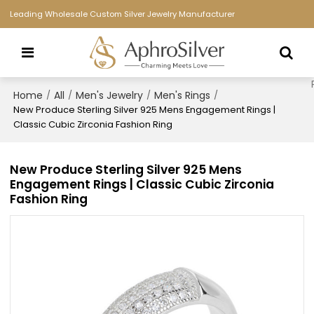
Leading Wholesale Custom Silver Jewelry Manufacturer
Home
All
Men's Jewelry
Men's Rings
/
/
/
/
New Produce Sterling Silver 925 Mens Engagement Rings |
Classic Cubic Zirconia Fashion Ring
New Produce Sterling Silver 925 Mens
Engagement Rings | Classic Cubic Zirconia
Fashion Ring