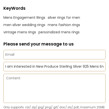
KeyWords
Mens Engagement Rings
silver rings for men
men silver wedding rings
mens fashion rings
vintage mens rings
personalized mens rings
Please send your message to us
Only supports .rar/.zip/.jpg/.png/.gif/.doc/.xls/.pdf, maximum 20MB.