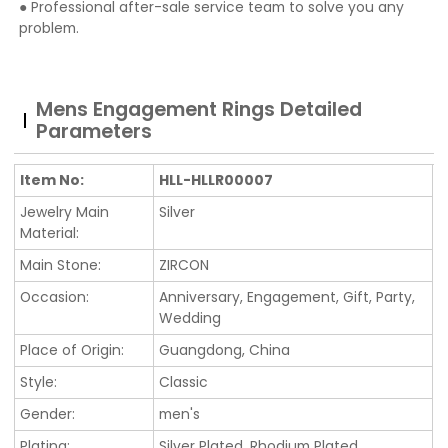
● Professional after-sale service team to solve you any
problem.
Mens Engagement Rings Detailed
Parameters
Item No:
HLL-HLLR00007
Jewelry Main
Silver
Material:
Main Stone:
ZIRCON
Occasion:
Anniversary, Engagement, Gift, Party,
Wedding
Place of Origin:
Guangdong, China
Style:
Classic
Gender:
men's
Plating:
Silver Plated, Rhodium Plated