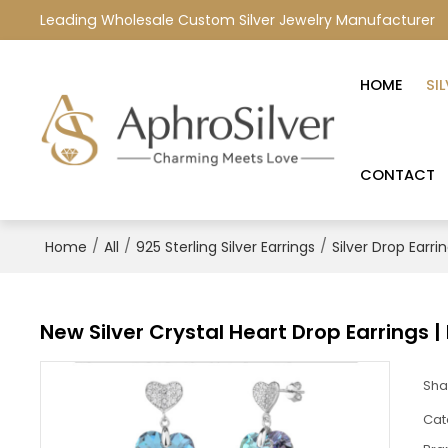
Leading Wholesale Custom Silver Jewelry Manufacturer
HOME
SI
CONTACT
/
/
/
Home
All
925 Sterling Silver Earrings
Silver Drop Earri
New Silver Crystal Heart Drop Earrings |
Sha
Cat