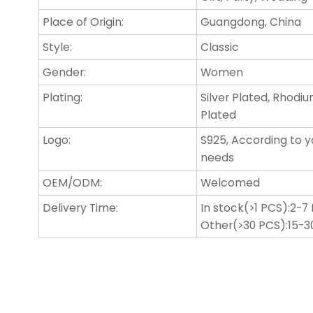
Place of Origin:
Guangdong, China
Style:
Classic
Gender:
Women
Plating:
Silver Plated, Rhodi
Plated
Logo:
S925, According to y
needs
OEM/ODM:
Welcomed
Delivery Time:
In stock(>1 PCS):2-7
Other(>30 PCS):15-3