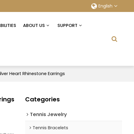
English
ILITIES
ABOUT US
SUPPORT
ilver Heart Rhinestone Earrings
rings
Categories
Tennis Jewelry
Tennis Bracelets