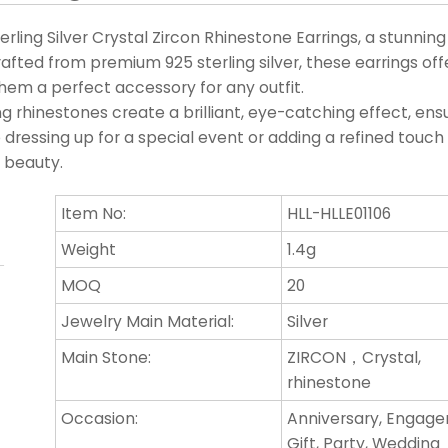
rling Silver Crystal Zircon Rhinestone Earrings, a stunnin
fted from premium 925 sterling silver, these earrings off
them a perfect accessory for any outfit.
g rhinestones create a brilliant, eye-catching effect, ens
 dressing up for a special event or adding a refined touch
s beauty.
Item No:
HLL-HLLE01106
Weight
1.4g
MOQ
20
Jewelry Main Material:
Silver
Main Stone:
ZIRCON，Crystal,
rhinestone
Occasion:
Anniversary, Engag
Gift, Party, Wedding