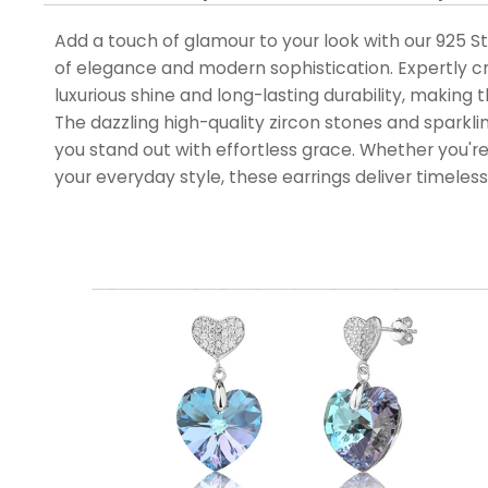
Add a touch of glamour to your look with our 925 Ste
of elegance and modern sophistication. Expertly cra
luxurious shine and long-lasting durability, making 
The dazzling high-quality zircon stones and sparklin
you stand out with effortless grace. Whether you're
your everyday style, these earrings deliver timeles