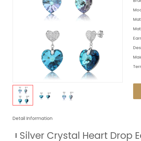
Bra
Mod
Mate
Mat
Ear
Des
Mai
Ter
Detail Information
Silver Crystal Heart Drop 