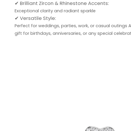
✔ Brilliant Zircon & Rhinestone Accents:
Exceptional clarity and radiant sparkle
✔ Versatile Style:
Perfect for weddings, parties, work, or casual outings
A
gift for birthdays, anniversaries, or any special celebrat