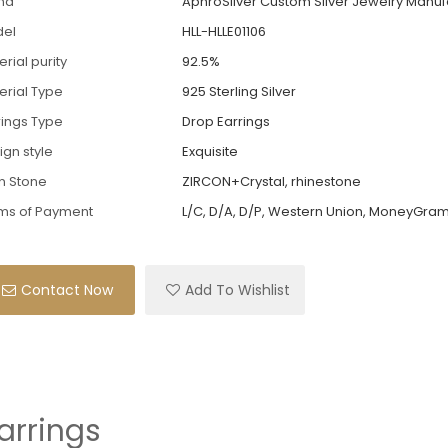
nd
AphroSilver Custom Silver Jewelry Manuf
el
HLL-HLLE01106
rial purity
92.5%
erial Type
925 Sterling Silver
rings Type
Drop Earrings
ign style
Exquisite
n Stone
ZIRCON+Crystal, rhinestone
ms of Payment
L/C, D/A, D/P, Western Union, MoneyGram
Contact Now
Add To Wishlist
Earrings