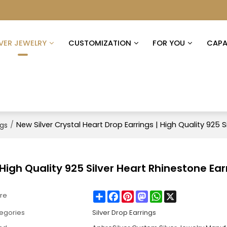
LVER JEWELRY
CUSTOMIZATION
FOR YOU
CAPAB
/
New Silver Crystal Heart Drop Earrings | High Quality 925 S
ngs
 High Quality 925 Silver Heart Rhinestone Ear
Share
Facebook
Pinterest
Mastodon
WhatsApp
X
re
egories
Silver Drop Earrings