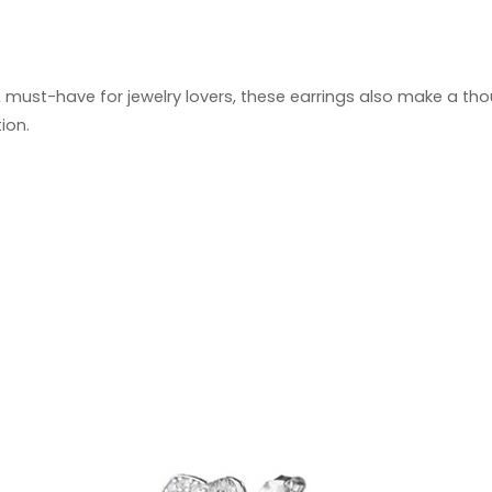
 must-have for jewelry lovers, these earrings also make a tho
ion.