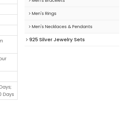
Men's Bracelets
Men's Rings
Men's Necklaces & Pendants
925 Silver Jewelry Sets
um
our
 Days;
0 Days