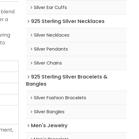
Silver Ear Cuffs
g blend
er a
925 Sterling Silver Necklaces
uring
Silver Necklaces
 to
Silver Pendants
Silver Chains
925 Sterling Silver Bracelets &
Bangles
Silver Fashion Bracelets
Silver Bangles
Men's Jewelry
ement,