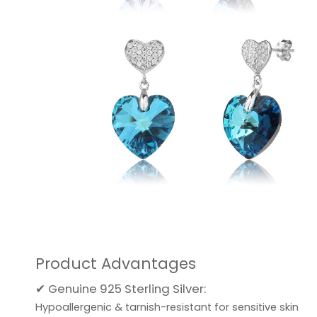
Product Advantages
✔ Genuine 925 Sterling Silver:
Hypoallergenic & tarnish-resistant for sensitive skin