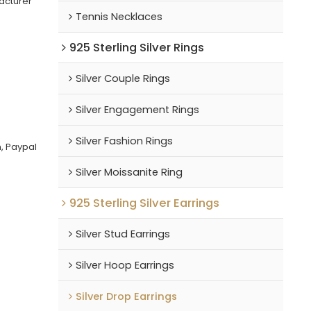
acturer
Tennis Necklaces
925 Sterling Silver Rings
Silver Couple Rings
Silver Engagement Rings
Silver Fashion Rings
, Paypal
Silver Moissanite Ring
925 Sterling Silver Earrings
Silver Stud Earrings
Silver Hoop Earrings
Silver Drop Earrings