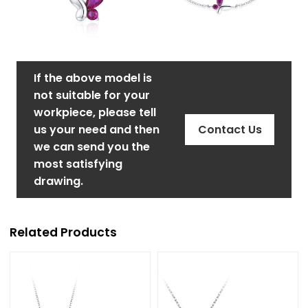
If the above model is
not suitable for your
workpiece, please tell
us your need and then
Contact Us
we can send you the
most satisfying
drawing.
Related Products