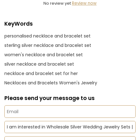
No review yet
Review now
KeyWords
personalised necklace and bracelet set
sterling silver necklace and bracelet set
women's necklace and bracelet set
silver necklace and bracelet set
necklace and bracelet set for her
Necklaces and Bracelets Women's Jewelry
Please send your message to us