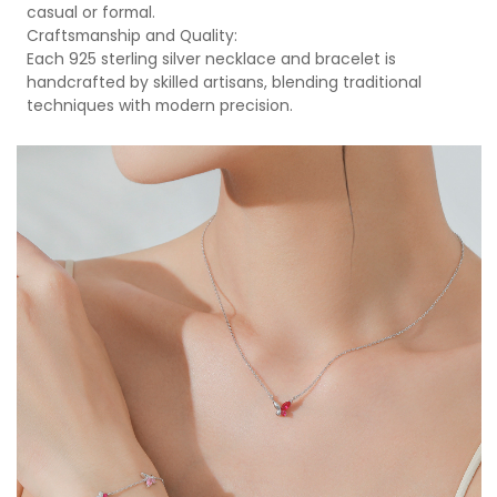
casual or formal.
Craftsmanship and Quality:
Each 925 sterling silver necklace and bracelet is
handcrafted by skilled artisans, blending traditional
techniques with modern precision.