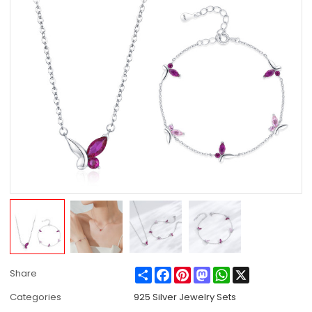
Share
Facebook
Pinterest
Mastodon
WhatsApp
X
Share
Categories
925 Silver Jewelry Sets