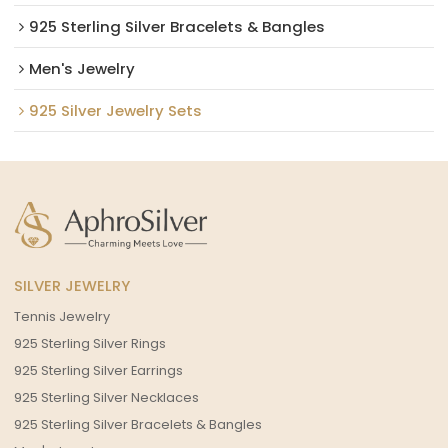
925 Sterling Silver Bracelets & Bangles
Men's Jewelry
925 Silver Jewelry Sets
SILVER JEWELRY
Tennis Jewelry
925 Sterling Silver Rings
925 Sterling Silver Earrings
925 Sterling Silver Necklaces
925 Sterling Silver Bracelets & Bangles