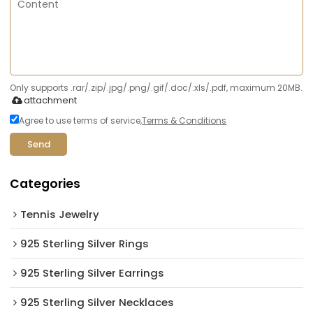
Only supports .rar/.zip/.jpg/.png/.gif/.doc/.xls/.pdf, maximum 20MB.
attachment
Agree to use terms of service,
Terms & Conditions
Send
Categories
Tennis Jewelry
925 Sterling Silver Rings
925 Sterling Silver Earrings
925 Sterling Silver Necklaces