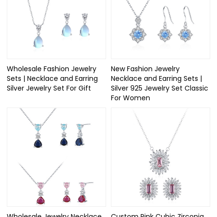
Wholesale Fashion Jewelry
New Fashion Jewelry
Sets | Necklace and Earring
Necklace and Earring Sets |
Silver Jewelry Set For Gift​
Silver 925 Jewelry Set Classic​
For Women
Wholesale Jewelry Necklace
Custom Pink Cubic Zirconia