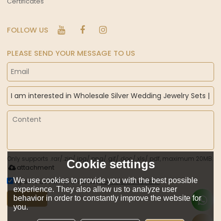
Certificates
FOLLOW US
PLEASE SEND YOUR MESSAGE TO US
Only supports .rar/.zip/.jpg/.png/.gif/.doc/.xls/.pdf, maximum 20MB.
Cookie settings
attachment
We use cookies to provide you with the best possible
Agree to use terms of service,
Terms & Conditions
experience. They also allow us to analyze user
behavior in order to constantly improve the website for
Send
you.