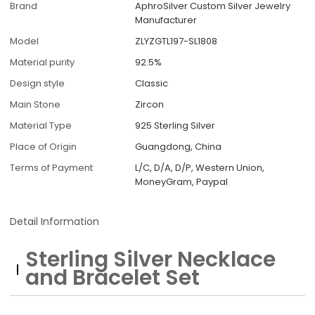
Brand
AphroSilver Custom Silver Jewelry
Manufacturer
Model
ZLYZGTL197-SL1808
Material purity
92.5%
Design style
Classic
Main Stone
Zircon
Material Type
925 Sterling Silver
Place of Origin
Guangdong, China
Terms of Payment
L/C, D/A, D/P, Western Union,
MoneyGram, Paypal
Detail Information
Sterling Silver Necklace
and Bracelet Set