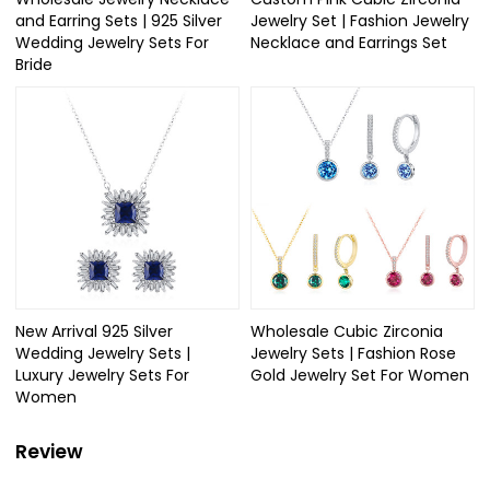
and Earring Sets | 925 Silver
Jewelry Set | Fashion Jewelry
Wedding Jewelry Sets For
Necklace and Earrings Set
Bride​
New Arrival 925 Silver
Wholesale Cubic Zirconia
Wedding Jewelry Sets |
Jewelry Sets | Fashion Rose
Luxury Jewelry Sets For
Gold Jewelry Set For Women
Women
Review