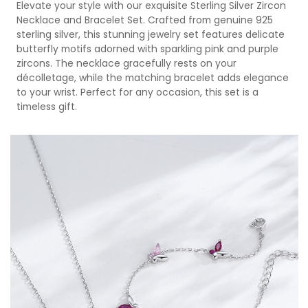
Elevate your style with our exquisite Sterling Silver Zircon
Necklace and Bracelet Set. Crafted from genuine 925
sterling silver, this stunning jewelry set features delicate
butterfly motifs adorned with sparkling pink and purple
zircons. The necklace gracefully rests on your
décolletage, while the matching bracelet adds elegance
to your wrist. Perfect for any occasion, this set is a
timeless gift.