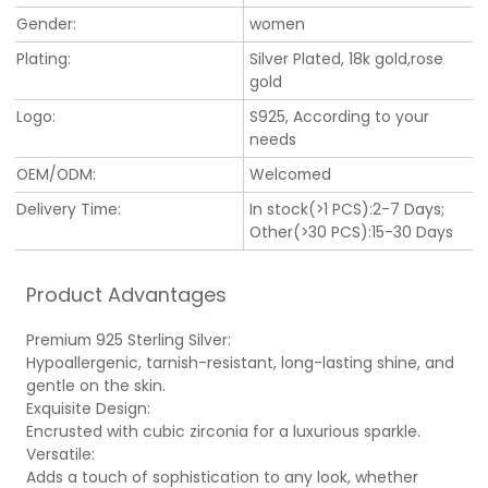
Gender:
women
Plating:
Silver Plated, 18k gold,rose
gold
Logo:
S925, According to your
needs
OEM/ODM:
Welcomed
Delivery Time:
In stock(>1 PCS):2-7 Days;
Other(>30 PCS):15-30 Days
Product Advantages
Premium 925 Sterling Silver:
Hypoallergenic, tarnish-resistant, long-lasting shine, and
gentle on the skin.
Exquisite Design:
Encrusted with cubic zirconia for a luxurious sparkle.
Versatile:
Adds a touch of sophistication to any look, whether