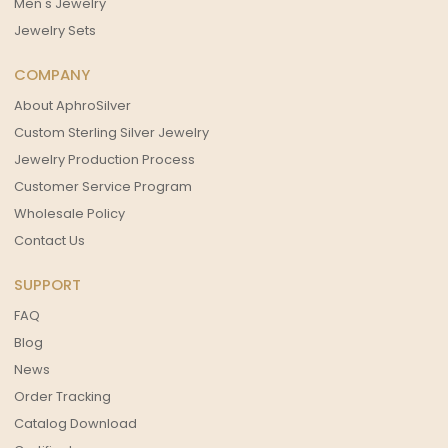
Men's Jewelry
Jewelry Sets
COMPANY
About AphroSilver
Custom Sterling Silver Jewelry
Jewelry Production Process
Customer Service Program
Wholesale Policy
Contact Us
SUPPORT
FAQ
Blog
News
Order Tracking
Catalog Download