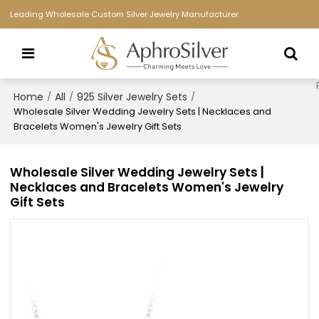
Leading Wholesale Custom Silver Jewelry Manufacturer
Home
All
925 Silver Jewelry Sets
/
/
/
Wholesale Silver Wedding Jewelry Sets | Necklaces and
Bracelets Women's Jewelry Gift Sets​
Wholesale Silver Wedding Jewelry Sets |
Necklaces and Bracelets Women's Jewelry
Gift Sets​