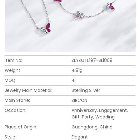
Item No:
ZLYZGTL197-SL1808
Weight
4.81g
MOQ
4
Jewelry Main Material:
Sterling Silver
Main Stone:
ZIRCON
Occasion:
Anniversary, Engagement,
Gift, Party, Wedding
Place of Origin:
Guangdong, China
Style:
Elegant