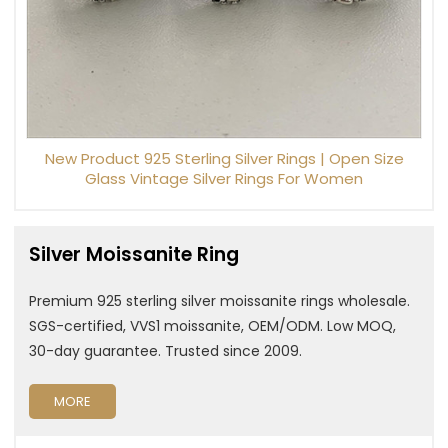
New Product 925 Sterling Silver Rings | Open Size
Glass Vintage Silver Rings For Women
Silver Moissanite Ring
Premium 925 sterling silver moissanite rings wholesale.
SGS-certified, VVS1 moissanite, OEM/ODM. Low MOQ,
30-day guarantee. Trusted since 2009.
MORE