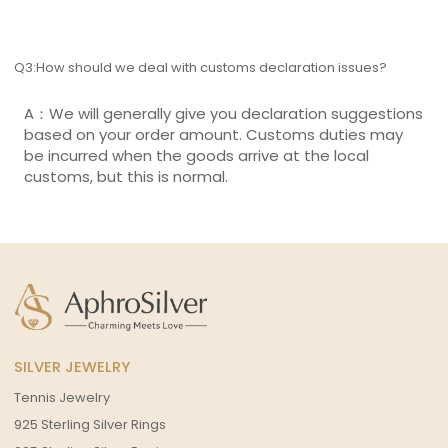
Q3:How should we deal with customs declaration issues?
A：We will generally give you declaration suggestions
based on your order amount. Customs duties may
be incurred when the goods arrive at the local
customs, but this is normal.
SILVER JEWELRY
Tennis Jewelry
925 Sterling Silver Rings