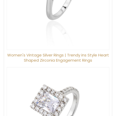
Women's Vintage Silver Rings | Trendy ins Style Heart
Shaped Zirconia Engagement Rings