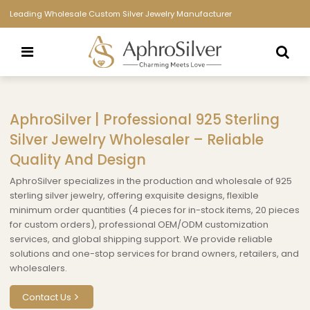
Leading Wholesale Custom Silver Jewelry Manufacturer
AphroSilver | Professional 925 Sterling
Silver Jewelry Wholesaler – Reliable
Quality And Design
AphroSilver specializes in the production and wholesale of 925
sterling silver jewelry, offering exquisite designs, flexible
minimum order quantities (4 pieces for in-stock items, 20 pieces
for custom orders), professional OEM/ODM customization
services, and global shipping support. We provide reliable
solutions and one-stop services for brand owners, retailers, and
wholesalers.
Contact Us