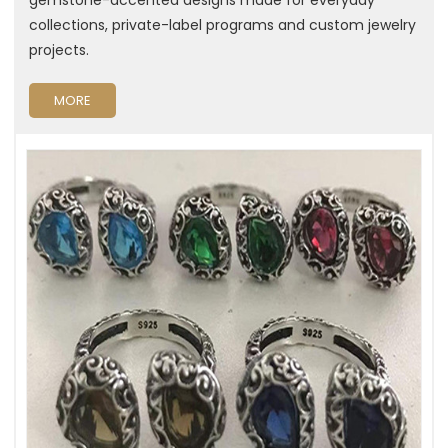
collections, private-label programs and custom jewelry
projects.
MORE