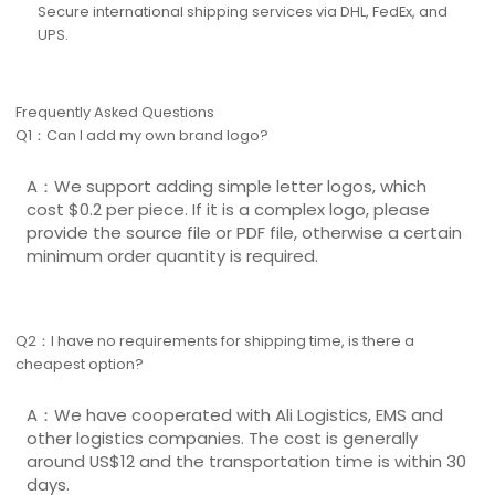
Secure international shipping services via DHL, FedEx, and
UPS.
Frequently Asked Questions
Q1：Can I add my own brand logo?
A：We support adding simple letter logos, which
cost $0.2 per piece. If it is a complex logo, please
provide the source file or PDF file, otherwise a certain
minimum order quantity is required.
Q2：I have no requirements for shipping time, is there a
cheapest option?
A：We have cooperated with Ali Logistics, EMS and
other logistics companies. The cost is generally
around US$12 and the transportation time is within 30
days.