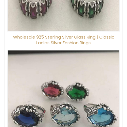
Wholesale 925 Sterling Silver Glass Ring | Classic
Ladies Silver Fashion Rings