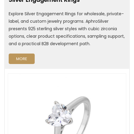
Explore Silver Engagement Rings for wholesale, private-
label, and custom jewelry programs. AphroSilver
presents 925 sterling silver styles with cubic zirconia
options, clear product specifications, sampling support,
and a practical B2B development path.
MORE