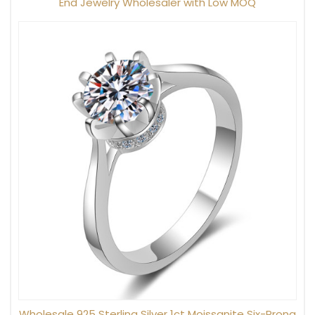
End Jewelry Wholesaler with Low MOQ
Wholesale 925 Sterling Silver 1ct Moissanite Six-Prong