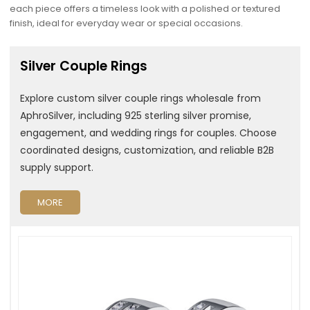
each piece offers a timeless look with a polished or textured
finish, ideal for everyday wear or special occasions.
Silver Couple Rings
Explore custom silver couple rings wholesale from
AphroSilver, including 925 sterling silver promise,
engagement, and wedding rings for couples. Choose
coordinated designs, customization, and reliable B2B
supply support.
MORE