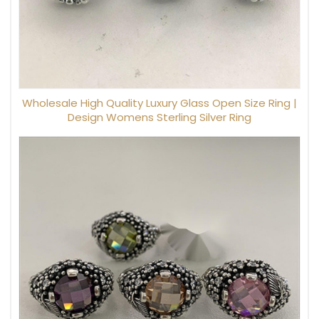
Wholesale High Quality Luxury Glass Open Size Ring |
Design Womens Sterling Silver Ring