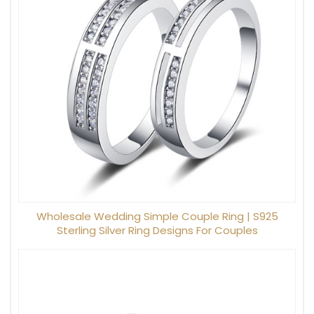
Wholesale Wedding Simple Couple Ring | S925
Sterling Silver Ring Designs For Couples