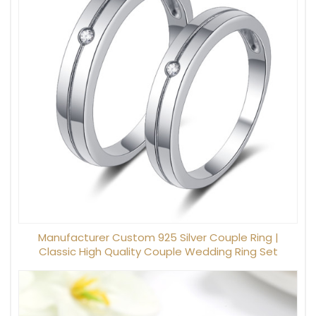
Manufacturer Custom 925 Silver Couple Ring |
Classic High Quality Couple Wedding Ring Set