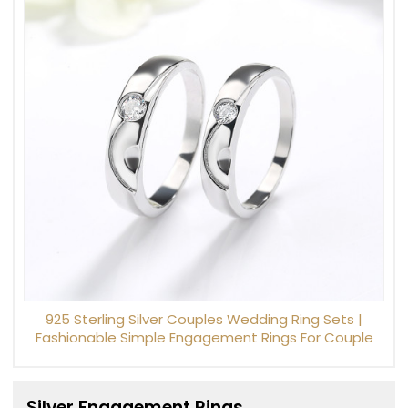
925 Sterling Silver Couples Wedding Ring Sets |
Fashionable Simple Engagement Rings For Couple
Silver Engagement Rings