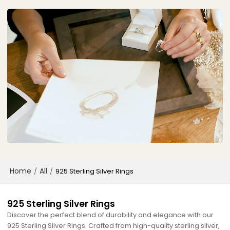
Home
All
/
/
925 Sterling Silver Rings
925 Sterling Silver Rings
Discover the perfect blend of durability and elegance with our
925 Sterling Silver Rings. Crafted from high-quality sterling silver,