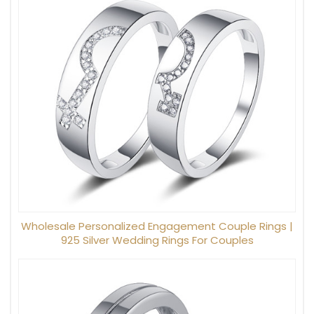
Wholesale Personalized Engagement Couple Rings |
925 Silver Wedding Rings For Couples