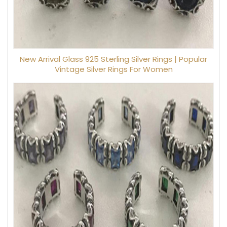
New Arrival Glass 925 Sterling Silver Rings | Popular
Vintage Silver Rings For Women