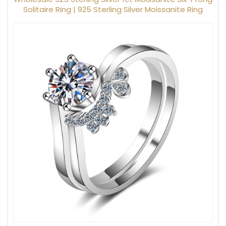
Solitaire Ring | 925 Sterling Silver Moissanite Ring