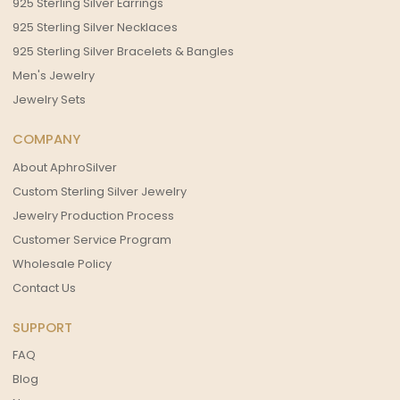
925 Sterling Silver Earrings
925 Sterling Silver Necklaces
925 Sterling Silver Bracelets & Bangles
Men's Jewelry
Jewelry Sets
COMPANY
About AphroSilver
Custom Sterling Silver Jewelry
Jewelry Production Process
Customer Service Program
Wholesale Policy
Contact Us
SUPPORT
FAQ
Blog