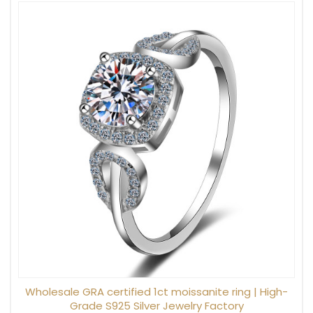
Wholesale GRA certified 1ct moissanite ring | High-
Grade S925 Silver Jewelry Factory