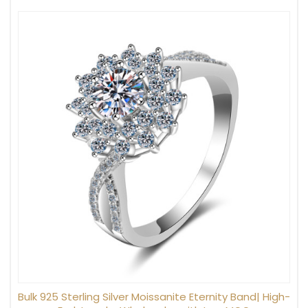
Bulk 925 Sterling Silver Moissanite Eternity Band| High-