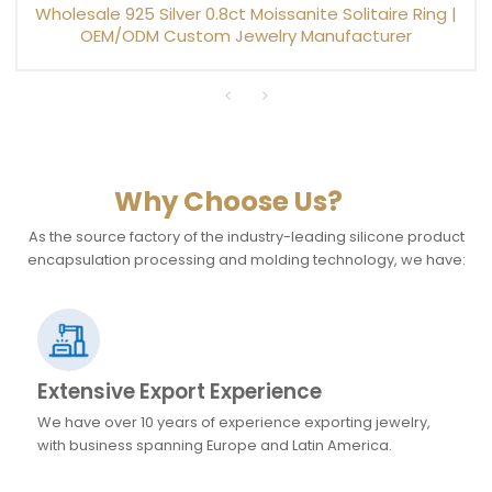
Wholesale 925 Silver 0.8ct Moissanite Solitaire Ring |
OEM/ODM Custom Jewelry Manufacturer
Why Choose Us?
As the source factory of the industry-leading silicone product
encapsulation processing and molding technology, we have:
Extensive Export Experience
We have over 10 years of experience exporting jewelry,
with business spanning Europe and Latin America.