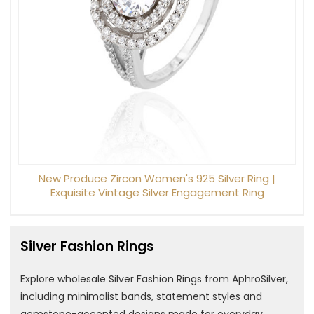
New Produce Zircon Women's 925 Silver Ring |
Exquisite Vintage Silver Engagement Ring
Silver Fashion Rings
Explore wholesale Silver Fashion Rings from AphroSilver,
including minimalist bands, statement styles and
gemstone-accented designs made for everyday