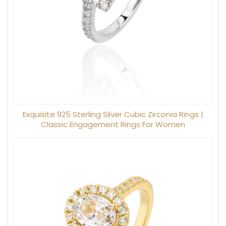
Exquisite 925 Sterling Silver Cubic Zirconia Rings |
Classic Engagement Rings For Women