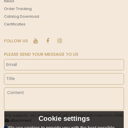
News
Order Tracking
Catalog Download
Certificates
FOLLOW US
PLEASE SEND YOUR MESSAGE TO US
Only supports .rar/.zip/.jpg/.png/.gif/.doc/.xls/.pdf, maximum 20MB.
Cookie settings
attachment
We use cookies to provide you with the best possible