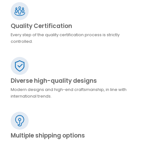
Quality Certification
Every step of the quality certification process is strictly
controlled.
Diverse high-quality designs
Modern designs and high-end craftsmanship, in line with
international trends.
Multiple shipping options