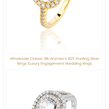
Wholesale Classic 18k Women's 925 Sterling Silver
Rings |Luxury Engagement Wedding Rings