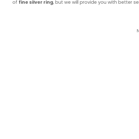
of
fine silver ring
, but we will provide you with better se