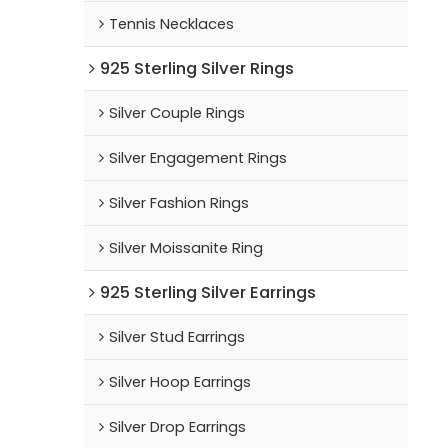
Tennis Necklaces
925 Sterling Silver Rings
Silver Couple Rings
Silver Engagement Rings
Silver Fashion Rings
Silver Moissanite Ring
925 Sterling Silver Earrings
Silver Stud Earrings
Silver Hoop Earrings
Silver Drop Earrings