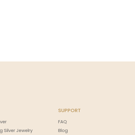
SUPPORT
ver
FAQ
g Silver Jewelry
Blog