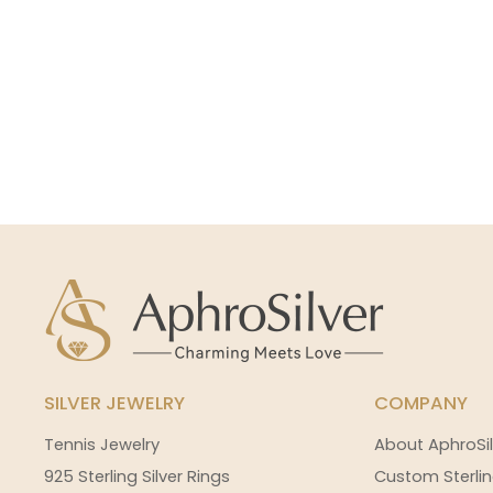
SILVER JEWELRY
COMPANY
Tennis Jewelry
About AphroSil
925 Sterling Silver Rings
Custom Sterlin