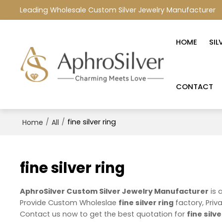
Leading Wholesale Custom Silver Jewelry Manufacturer
HOME
SIL
CONTACT
/
/
fine silver ring
Home
All
fine silver ring
AphroSilver Custom Silver Jewelry Manufacturer
is 
Provide Custom Wholeslae
fine silver ring
factory, Priv
Contact us now to get the best quotation for
fine silve