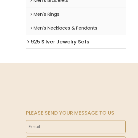
Men's Bracelets
Men's Rings
Men's Necklaces & Pendants
925 Silver Jewelry Sets
PLEASE SEND YOUR MESSAGE TO US