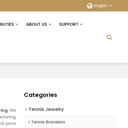
English
ILITIES
ABOUT US
SUPPORT
Categories
Tennis Jewelry
ring
, We
cturing,
Tennis Bracelets
st price