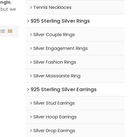
angle
,
Tennis Necklaces
, but we
925 Sterling Silver Rings
Silver Couple Rings
Silver Engagement Rings
Silver Fashion Rings
Silver Moissanite Ring
925 Sterling Silver Earrings
Silver Stud Earrings
Silver Hoop Earrings
Silver Drop Earrings