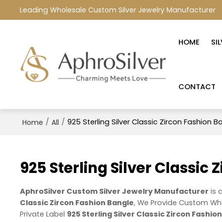
Leading Wholesale Custom Silver Jewelry Manufacturer
HOME
SI
CONTACT
/
/
925 Sterling Silver Classic Zircon Fashion B
Home
All
925 Sterling Silver Classic
AphroSilver Custom Silver Jewelry Manufacturer
is 
Classic Zircon Fashion Bangle
, We Provide Custom Wh
Private Label
925 Sterling Silver Classic Zircon Fashio