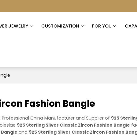
LVER JEWELRY
CUSTOMIZATION
FOR YOU
CAPAB
angle
 Zircon Fashion Bangle
a Professional China Manufacturer and Supplier of
925 Sterlin
oleslae
925 Sterling Silver Classic Zircon Fashion Bangle
fa
n Bangle
and
925 Sterling Silver Classic Zircon Fashion Ban