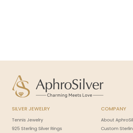
SILVER JEWELRY
COMPANY
Tennis Jewelry
About AphroSil
925 Sterling Silver Rings
Custom Sterlin