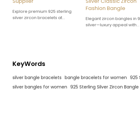
Supplier
Silver Classic Zircon
Fashion Bangle
Explore premium 925 sterling
silver zircon bracelets at
Elegant zircon bangles in 
discounted factory prices. These
silver—luxury appeal with
dazzling cubic zirconia
affordable wholesale prici
bracelets are designed for
Perfect for boosting retail
durability and are ideal for
margins.
wholesale and bulk orders.
KeyWords
silver bangle bracelets
bangle bracelets for women
925 
silver bangles for women
925 Sterling Silver Zircon Bangle