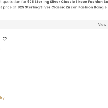
t quotation for
925 Sterling Silver Classic Zircon Fashion B
st price of
925 Sterling Silver Classic Zircon Fashion Bangle
View
lry