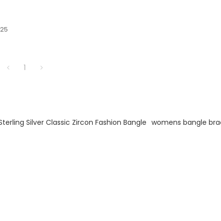
925
ng.
1
Sterling Silver Classic Zircon Fashion Bangle
womens bangle bra