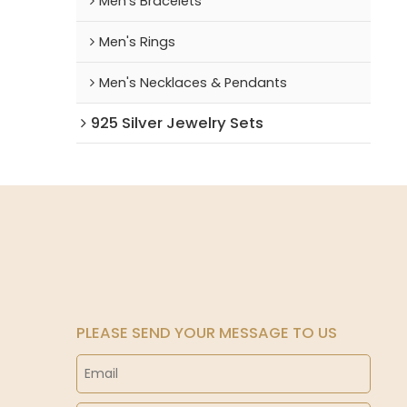
Men's Bracelets
Men's Rings
Men's Necklaces & Pendants
925 Silver Jewelry Sets
PLEASE SEND YOUR MESSAGE TO US