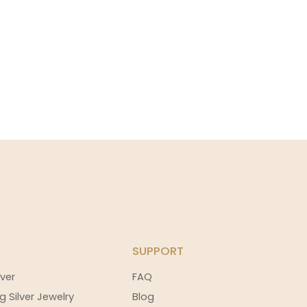
SUPPORT
ver
FAQ
g Silver Jewelry
Blog