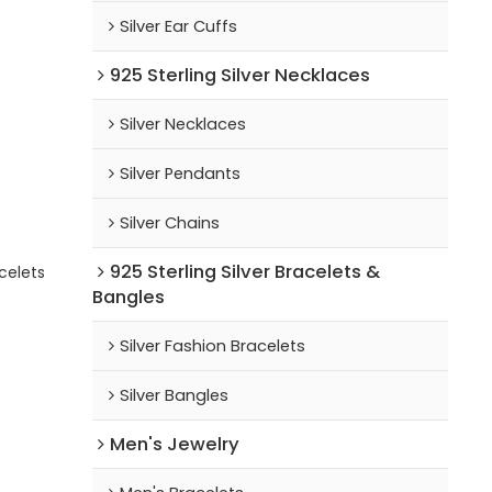
Silver Ear Cuffs
925 Sterling Silver Necklaces
Silver Necklaces
Silver Pendants
Silver Chains
925 Sterling Silver Bracelets &
celets
Bangles
Silver Fashion Bracelets
Silver Bangles
Men's Jewelry