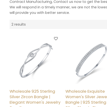
Contract Manufacturing, Contact us now to get the bes
We will respond in a timely manner, we are not the lowe
will provide you with better service.
2 results
Wholesale 925 Sterling
Wholesale Exquisite
Silver Zircon Bangle |
Women's Silver Jewe
Elegant Women's Jewelry
Bangle | 925 Sterling