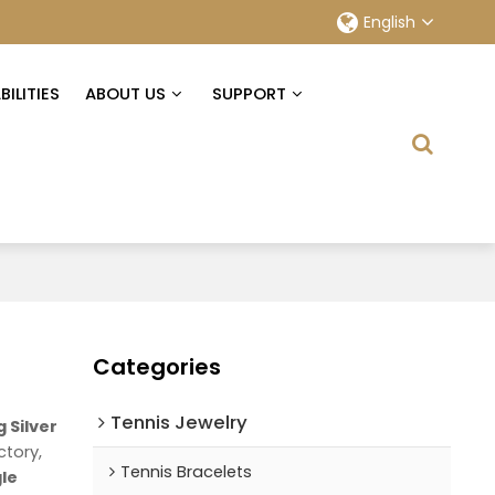
English
ILITIES
ABOUT US
SUPPORT
Categories
Tennis Jewelry
g Silver
ctory,
Tennis Bracelets
gle