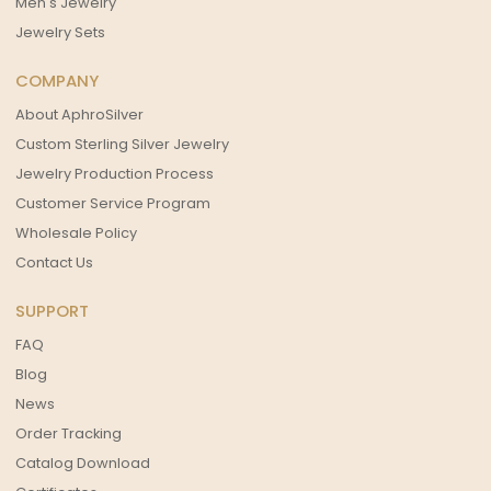
Men's Jewelry
Jewelry Sets
COMPANY
About AphroSilver
Custom Sterling Silver Jewelry
Jewelry Production Process
Customer Service Program
Wholesale Policy
Contact Us
SUPPORT
FAQ
Blog
News
Order Tracking
Catalog Download