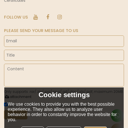
Certificates
FOLLOW US
PLEASE SEND YOUR MESSAGE TO US
Only supports .rar/.zip/.jpg/.png/.gif/.doc/.xls/.pdf, maximum 20MB.
Cookie settings
attachment
We use cookies to provide you with the best possible
Agree to use terms of service,
Terms & Conditions
experience. They also allow us to analyze user
behavior in order to constantly improve the website for
Send
you.