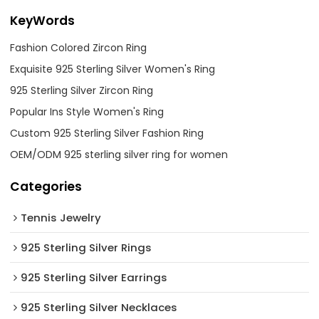
KeyWords
Fashion Colored Zircon Ring
Exquisite 925 Sterling Silver Women's Ring
925 Sterling Silver Zircon Ring
Popular Ins Style Women's Ring
Custom 925 Sterling Silver Fashion Ring
OEM/ODM 925 sterling silver ring for women
Categories
Tennis Jewelry
925 Sterling Silver Rings
925 Sterling Silver Earrings
925 Sterling Silver Necklaces