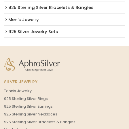
925 Sterling Silver Bracelets & Bangles
Men's Jewelry
925 Silver Jewelry Sets
SILVER JEWELRY
Tennis Jewelry
925 Sterling Silver Rings
925 Sterling Silver Earrings
925 Sterling Silver Necklaces
925 Sterling Silver Bracelets & Bangles