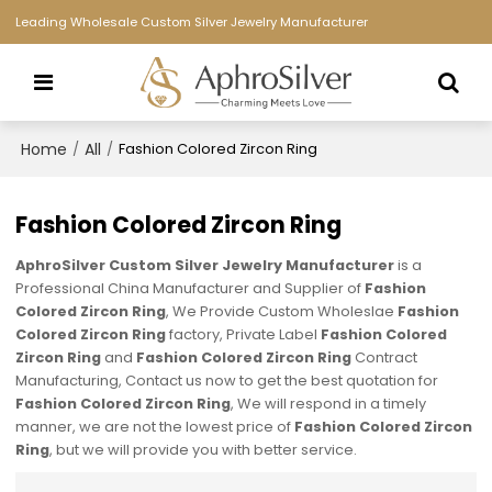
Leading Wholesale Custom Silver Jewelry Manufacturer
Home
All
/
/
Fashion Colored Zircon Ring
Fashion Colored Zircon Ring
AphroSilver Custom Silver Jewelry Manufacturer
is a
Professional China Manufacturer and Supplier of
Fashion
Colored Zircon Ring
, We Provide Custom Wholeslae
Fashion
Colored Zircon Ring
factory, Private Label
Fashion Colored
Zircon Ring
and
Fashion Colored Zircon Ring
Contract
Manufacturing, Contact us now to get the best quotation for
Fashion Colored Zircon Ring
, We will respond in a timely
manner, we are not the lowest price of
Fashion Colored Zircon
Ring
, but we will provide you with better service.