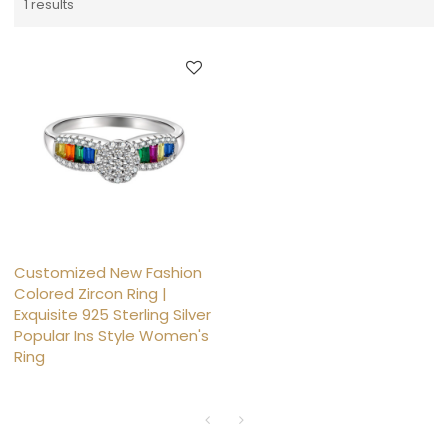
1 results
Customized New Fashion
Colored Zircon Ring |
Exquisite 925 Sterling Silver
Popular Ins Style Women's
Ring