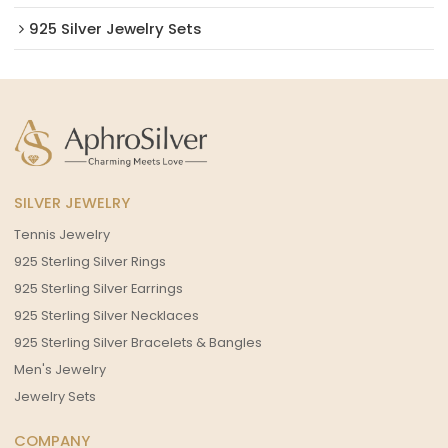
925 Silver Jewelry Sets
SILVER JEWELRY
Tennis Jewelry
925 Sterling Silver Rings
925 Sterling Silver Earrings
925 Sterling Silver Necklaces
925 Sterling Silver Bracelets & Bangles
Men's Jewelry
Jewelry Sets
COMPANY