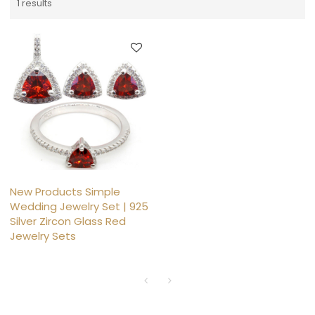
1 results
New Products Simple
Wedding Jewelry Set | 925
Silver Zircon Glass Red
Jewelry Sets