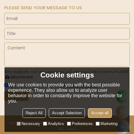
PLEASE SEND YOUR MESSAGE TO US
Only supports .rar/.zip/.jpg/.png/.gif/.doc/.xls/.pdf, maximum 20MB.
Cookie settings
attachment
We use cookies to provide you with the best possible
Agree to use terms of service,
Terms & Conditions
experience. They also allow us to analyze user
behavior in order to constantly improve the website for
Send
you.
Reject All
Accept Selection
Accept all
Copyright © 2026
GUANGZHOU ZHILIAN JEWELRY CO.,LTD.
Support By
Necessary
Analytics
Preferences
Marketing
BEE Cloud