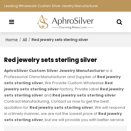
Leading Wholesale Custom Silver Jewelry Manufacturer
Home
All
/
/
Red jewelry sets sterling silver
Red jewelry sets sterling silver
AphroSilver Custom Silver Jewelry Manufacturer
is a
Professional China Manufacturer and Supplier of
Red jewelry
sets sterling silver
, We Provide Custom Wholeslae
Red
jewelry sets sterling silver
factory, Private Label
Red jewelry
sets sterling silver
and
Red jewelry sets sterling silver
Contract Manufacturing, Contact us now to get the best
quotation for
Red jewelry sets sterling silver
, We will respond
in a timely manner, we are not the lowest price of
Red jewelry
sets sterling silver
, but we will provide you with better service.