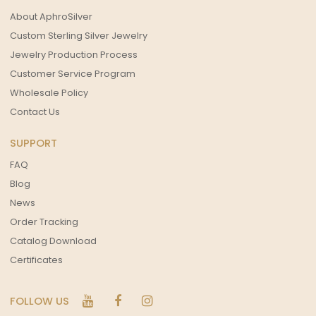
About AphroSilver
Custom Sterling Silver Jewelry
Jewelry Production Process
Customer Service Program
Wholesale Policy
Contact Us
SUPPORT
FAQ
Blog
News
Order Tracking
Catalog Download
Certificates
FOLLOW US