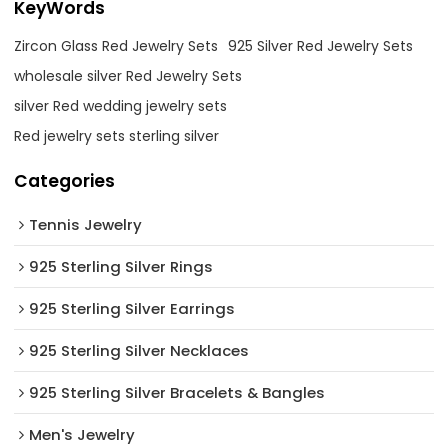
KeyWords
Zircon Glass Red Jewelry Sets
925 Silver Red Jewelry Sets
wholesale silver Red Jewelry Sets
silver Red wedding jewelry sets
Red jewelry sets sterling silver
Categories
Tennis Jewelry
925 Sterling Silver Rings
925 Sterling Silver Earrings
925 Sterling Silver Necklaces
925 Sterling Silver Bracelets & Bangles
Men's Jewelry