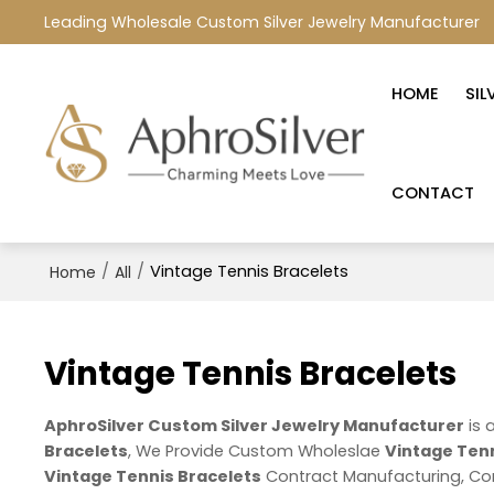
Leading Wholesale Custom Silver Jewelry Manufacturer
HOME
SIL
CONTACT
/
/
Vintage Tennis Bracelets
Home
All
Vintage Tennis Bracelets
AphroSilver Custom Silver Jewelry Manufacturer
is 
Bracelets
, We Provide Custom Wholeslae
Vintage Tenn
Vintage Tennis Bracelets
Contract Manufacturing, Con