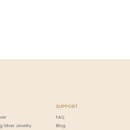
SUPPORT
ver
FAQ
g Silver Jewelry
Blog