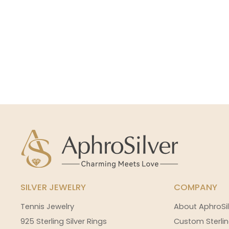
SILVER JEWELRY
COMPANY
Tennis Jewelry
About AphroSil
925 Sterling Silver Rings
Custom Sterlin