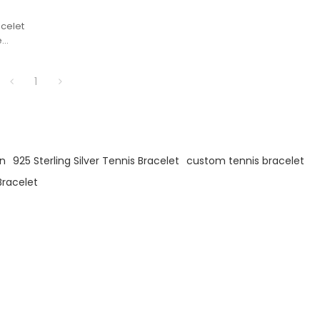
acelet
e
of
g
1
er
en
925 Sterling Silver Tennis Bracelet
custom tennis bracelet
Bracelet