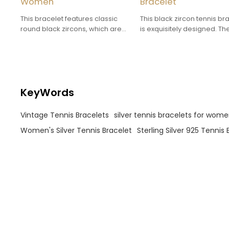
Women
Bracelet
This bracelet features classic
This black zircon tennis br
round black zircons, which are
is exquisitely designed. Th
neatly arranged and each is
black zircon adds a sense 
evenly sized, making the
mystery and forms a stron
bracelet look simple yet
visual contrast with the silv
sophisticated.
bracelet.
KeyWords
Vintage Tennis Bracelets
silver tennis bracelets for wom
Women's Silver Tennis Bracelet
Sterling Silver 925 Tennis 