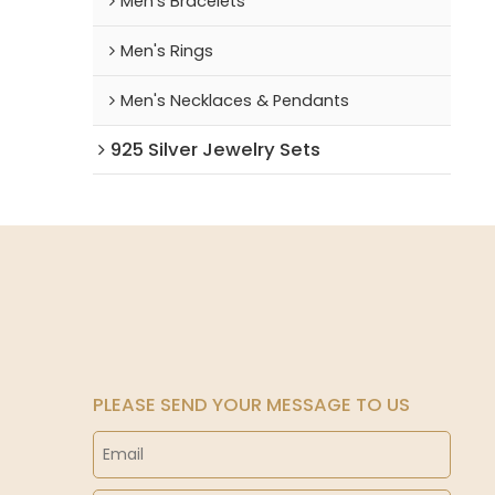
Men's Bracelets
Men's Rings
Men's Necklaces & Pendants
925 Silver Jewelry Sets
PLEASE SEND YOUR MESSAGE TO US