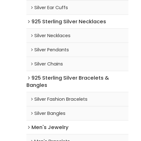
Silver Ear Cuffs
925 Sterling Silver Necklaces
Silver Necklaces
Silver Pendants
Silver Chains
925 Sterling Silver Bracelets &
Bangles
Silver Fashion Bracelets
Silver Bangles
Men's Jewelry