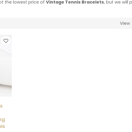
ot the lowest price of
Vintage Tennis Bracelets
, but we will 
View
is
ng
nis