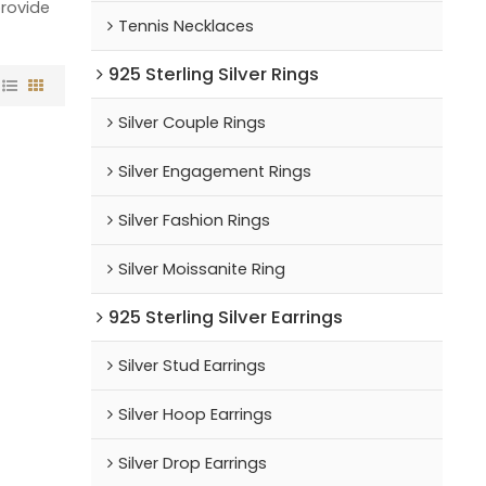
provide
Tennis Necklaces
925 Sterling Silver Rings
Silver Couple Rings
Silver Engagement Rings
Silver Fashion Rings
Silver Moissanite Ring
925 Sterling Silver Earrings
Silver Stud Earrings
Silver Hoop Earrings
Silver Drop Earrings