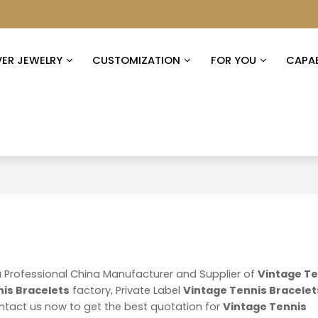
VER JEWELRY
CUSTOMIZATION
FOR YOU
CAPAB
a Professional China Manufacturer and Supplier of
Vintage Te
is Bracelets
factory, Private Label
Vintage Tennis Bracelet
tact us now to get the best quotation for
Vintage Tennis