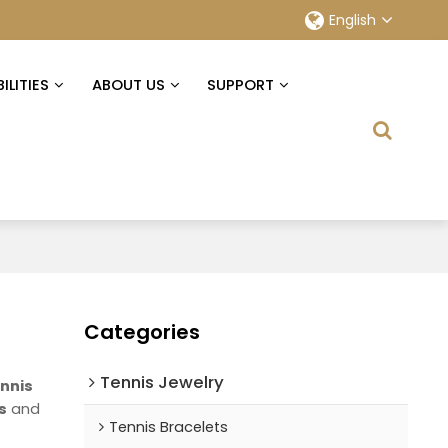
English
ILITIES
ABOUT US
SUPPORT
Categories
Tennis Jewelry
nnis
s
and
Tennis Bracelets