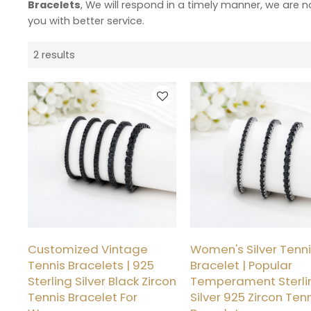
Bracelets
, We will respond in a timely manner, we are n
you with better service.
2 results
Customized Vintage
Women's Silver Tenn
Tennis Bracelets | 925
Bracelet | Popular
Sterling Silver Black Zircon
Temperament Sterli
Tennis Bracelet For
Silver 925 Zircon Ten