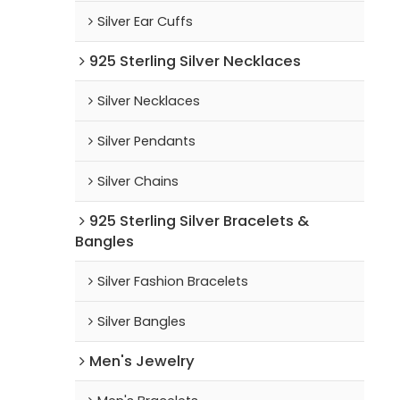
Silver Ear Cuffs
925 Sterling Silver Necklaces
Silver Necklaces
Silver Pendants
Silver Chains
925 Sterling Silver Bracelets &
Bangles
Silver Fashion Bracelets
Silver Bangles
Men's Jewelry