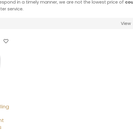
 respond in a timely manner, we are not the lowest price of
cou
ter service.
View
ling
nt
s