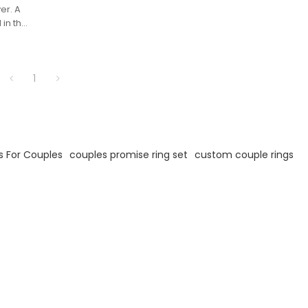
ver. A
 in the
d
around
.
1
s For Couples
couples promise ring set
custom couple rings