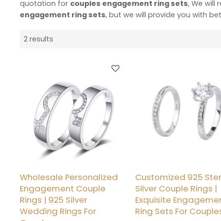
quotation for
couples engagement ring sets
, We will
engagement ring sets
, but we will provide you with bet
2 results
Wholesale Personalized
Customized 925 Ster
Engagement Couple
Silver Couple Rings |
Rings | 925 Silver
Exquisite Engageme
Wedding Rings For
Ring Sets For Couple