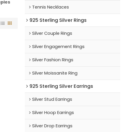
ples
Tennis Necklaces
925 Sterling Silver Rings
Silver Couple Rings
Silver Engagement Rings
Silver Fashion Rings
Silver Moissanite Ring
925 Sterling Silver Earrings
Silver Stud Earrings
Silver Hoop Earrings
Silver Drop Earrings