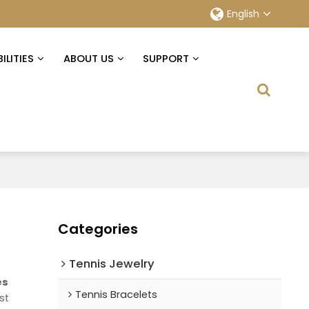
English
ILITIES
ABOUT US
SUPPORT
Categories
Tennis Jewelry
es
Tennis Bracelets
st