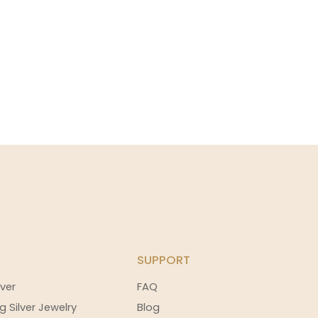
SUPPORT
ver
FAQ
g Silver Jewelry
Blog