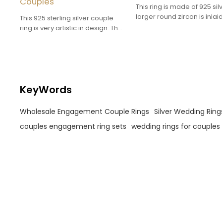
Couples
This ring is made of 925 sil
larger round zircon is inlaid
This 925 sterling silver couple
center of the main ring, an
ring is very artistic in design. The
small zircons are dotted 
curved lines and sparkling zircon
it to add a sense of sparkle
create a unique visual effect.
KeyWords
Wholesale Engagement Couple Rings
Silver Wedding Ring
couples engagement ring sets
wedding rings for couples