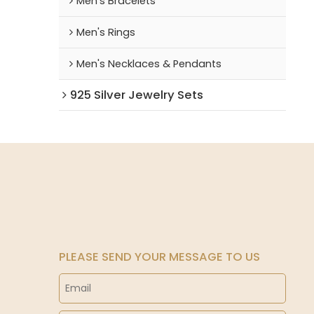
Men's Bracelets
Men's Rings
Men's Necklaces & Pendants
925 Silver Jewelry Sets
PLEASE SEND YOUR MESSAGE TO US