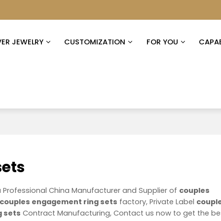
VER JEWELRY
CUSTOMIZATION
FOR YOU
CAPAB
sets
a Professional China Manufacturer and Supplier of
couples
couples engagement ring sets
factory, Private Label
coupl
 sets
Contract Manufacturing, Contact us now to get the be