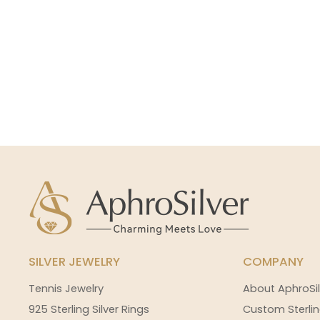
SILVER JEWELRY
COMPANY
Tennis Jewelry
About AphroSil
925 Sterling Silver Rings
Custom Sterlin