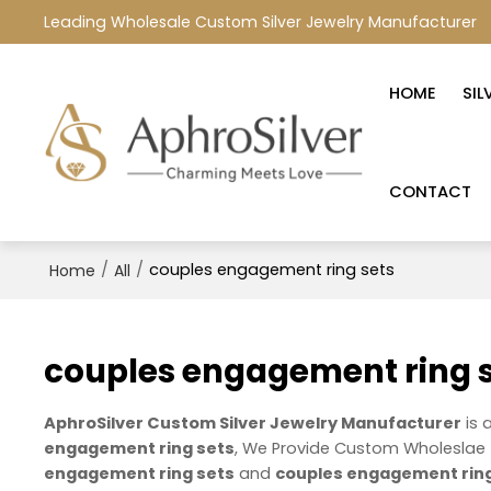
Leading Wholesale Custom Silver Jewelry Manufacturer
HOME
SIL
CONTACT
/
/
couples engagement ring sets
Home
All
couples engagement ring 
AphroSilver Custom Silver Jewelry Manufacturer
is 
engagement ring sets
, We Provide Custom Wholeslae
engagement ring sets
and
couples engagement ring