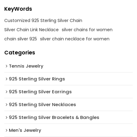
KeyWords
Customized 925 Sterling Silver Chain
Silver Chain Link Necklace
silver chains for women
chain silver 925
silver chain necklace for women
Categories
Tennis Jewelry
925 Sterling Silver Rings
925 Sterling Silver Earrings
925 Sterling Silver Necklaces
925 Sterling Silver Bracelets & Bangles
Men's Jewelry