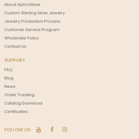
About AphroSilver
Custom Sterling Silver Jewelry
Jewelry Production Process
Customer Service Program
Wholesale Policy
Contact Us
SUPPORT
FAQ
Blog
News
Order Tracking
Catalog Download
Certificates
FOLLOW US