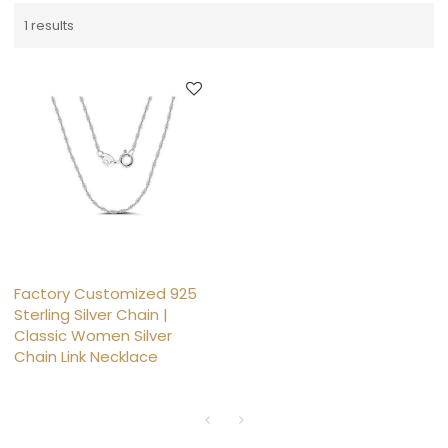
1 results
Factory Customized 925
Sterling Silver Chain |
Classic Women Silver
Chain Link Necklace