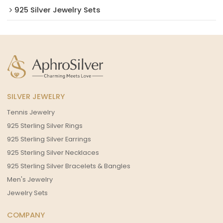
925 Silver Jewelry Sets
SILVER JEWELRY
Tennis Jewelry
925 Sterling Silver Rings
925 Sterling Silver Earrings
925 Sterling Silver Necklaces
925 Sterling Silver Bracelets & Bangles
Men's Jewelry
Jewelry Sets
COMPANY