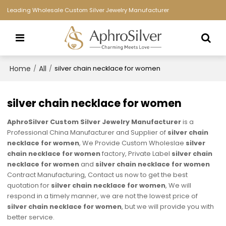
Leading Wholesale Custom Silver Jewelry Manufacturer
Home
All
/
/
silver chain necklace for women
silver chain necklace for women
AphroSilver Custom Silver Jewelry Manufacturer
is a
Professional China Manufacturer and Supplier of
silver chain
necklace for women
, We Provide Custom Wholeslae
silver
chain necklace for women
factory, Private Label
silver chain
necklace for women
and
silver chain necklace for women
Contract Manufacturing, Contact us now to get the best
quotation for
silver chain necklace for women
, We will
respond in a timely manner, we are not the lowest price of
silver chain necklace for women
, but we will provide you with
better service.