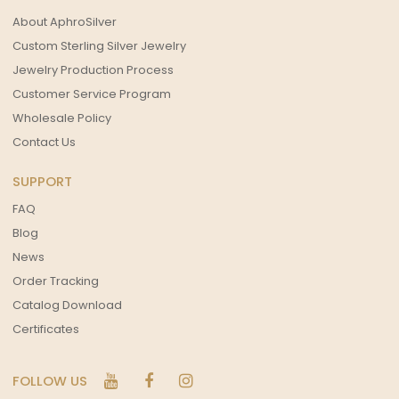
About AphroSilver
Custom Sterling Silver Jewelry
Jewelry Production Process
Customer Service Program
Wholesale Policy
Contact Us
SUPPORT
FAQ
Blog
News
Order Tracking
Catalog Download
Certificates
FOLLOW US