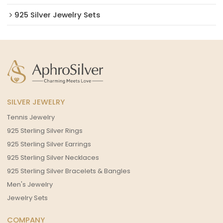
925 Silver Jewelry Sets
SILVER JEWELRY
Tennis Jewelry
925 Sterling Silver Rings
925 Sterling Silver Earrings
925 Sterling Silver Necklaces
925 Sterling Silver Bracelets & Bangles
Men's Jewelry
Jewelry Sets
COMPANY