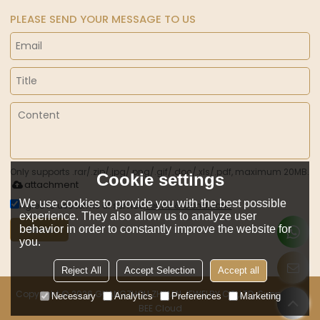
PLEASE SEND YOUR MESSAGE TO US
Only supports .rar/.zip/.jpg/.png/.gif/.doc/.xls/.pdf, maximum 20MB.
Cookie settings
attachment
We use cookies to provide you with the best possible
Agree to use terms of service,
Terms & Conditions
experience. They also allow us to analyze user
behavior in order to constantly improve the website for
Send
you.
Reject All
Accept Selection
Accept all
Copyright © 2026
GUANGZHOU ZHILIAN JEWELRY CO.,LTD.
Support By
Necessary
Analytics
Preferences
Marketing
BEE Cloud