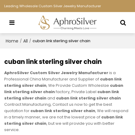
Leading Wholesale Custom Silver Jewelry Manufacturer
Home
All
/
/
cuban link sterling silver chain
cuban link sterling silver chain
AphroSilver Custom Silver Jewelry Manufacturer
is a
Professional China Manufacturer and Supplier of
cuban link
sterling silver chain
, We Provide Custom Wholeslae
cuban
link sterling silver chain
factory, Private Label
cuban link
sterling silver chain
and
cuban link sterling silver chain
Contract Manufacturing, Contact us now to get the best
quotation for
cuban link sterling silver chain
, We will respond
in a timely manner, we are not the lowest price of
cuban link
sterling silver chain
, but we will provide you with better
service.