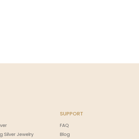
SUPPORT
ver
FAQ
g Silver Jewelry
Blog