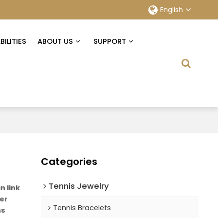
English
ILITIES
ABOUT US
SUPPORT
Categories
Tennis Jewelry
 link
ver
Tennis Bracelets
ns