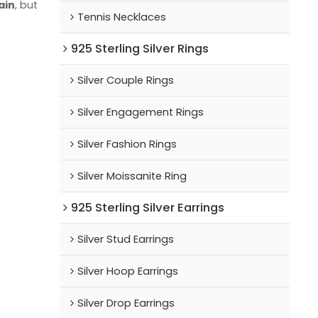
ain
, but
Tennis Necklaces
925 Sterling Silver Rings
Silver Couple Rings
Silver Engagement Rings
Silver Fashion Rings
Silver Moissanite Ring
925 Sterling Silver Earrings
Silver Stud Earrings
Silver Hoop Earrings
Silver Drop Earrings