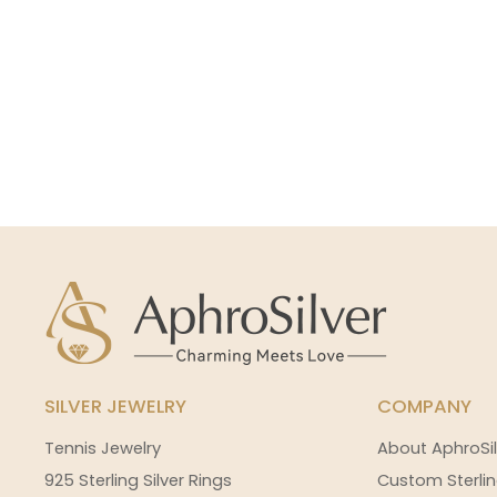
SILVER JEWELRY
COMPANY
Tennis Jewelry
About AphroSil
925 Sterling Silver Rings
Custom Sterlin