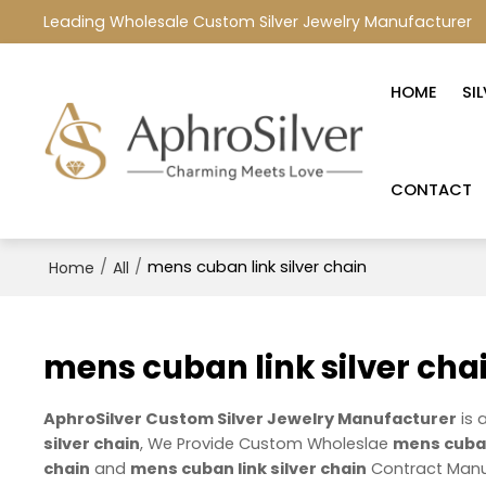
Leading Wholesale Custom Silver Jewelry Manufacturer
HOME
SI
CONTACT
/
/
mens cuban link silver chain
Home
All
mens cuban link silver cha
AphroSilver Custom Silver Jewelry Manufacturer
is 
silver chain
, We Provide Custom Wholeslae
mens cuban 
chain
and
mens cuban link silver chain
Contract Manuf