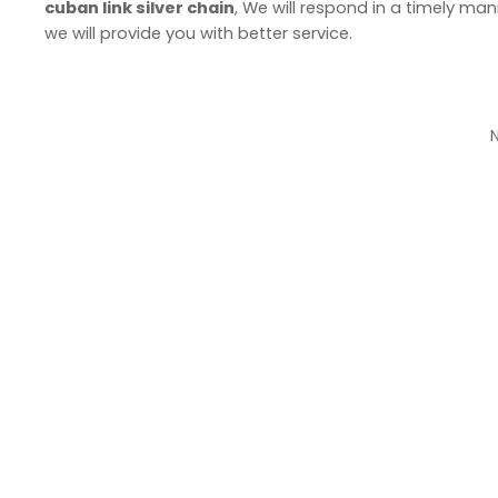
cuban link silver chain
, We will respond in a timely man
we will provide you with better service.