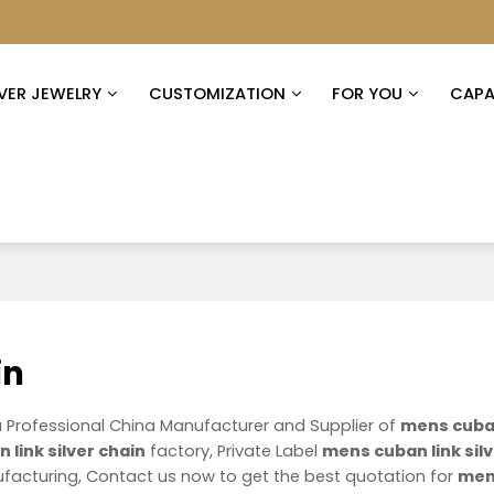
LVER JEWELRY
CUSTOMIZATION
FOR YOU
CAPAB
in
a Professional China Manufacturer and Supplier of
mens cuban
link silver chain
factory, Private Label
mens cuban link sil
acturing, Contact us now to get the best quotation for
me