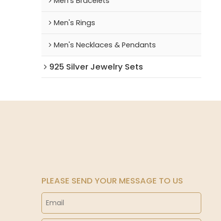
Men's Bracelets
Men's Rings
Men's Necklaces & Pendants
925 Silver Jewelry Sets
PLEASE SEND YOUR MESSAGE TO US