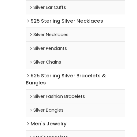
Silver Ear Cuffs
925 Sterling Silver Necklaces
Silver Necklaces
Silver Pendants
Silver Chains
925 Sterling Silver Bracelets &
Bangles
Silver Fashion Bracelets
Silver Bangles
Men's Jewelry